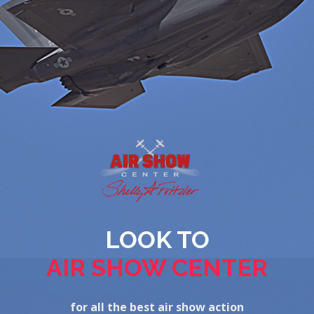
LOOK TO
AIR SHOW CENTER
for all the best air show action