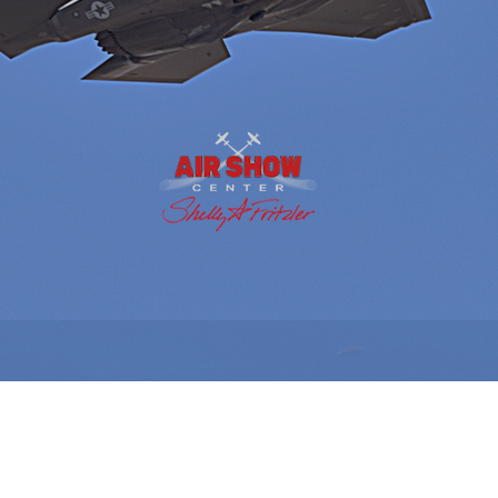
AIR SHOW SEASON IS