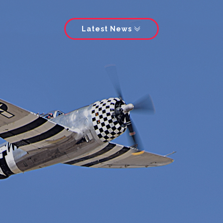
Latest News