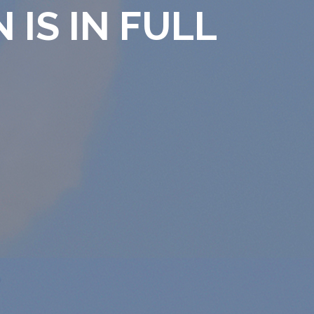
 IS IN FULL