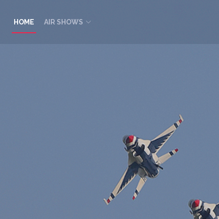
HOME
AIR SHOWS