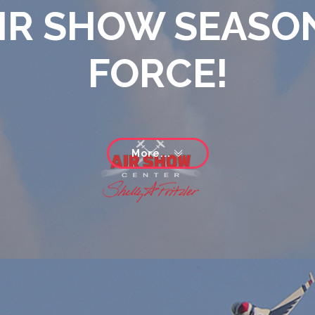
IR SHOW SEASON
FORCE!
More...