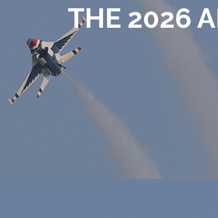
THE 2026 A