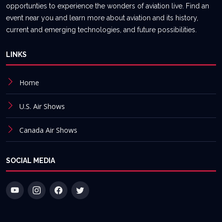
opportunties to experience the wonders of aviation live. Find an
event near you and learn more about aviation and its history,
current and emerging technologies, and future possibilities.
LINKS
Home
U.S. Air Shows
Canada Air Shows
SOCIAL MEDIA