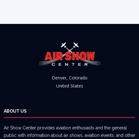
Denver, Colorado
United States
ABOUT US
Air Show Center provides aviation enthusiasts and the general
public with information about air shows, aviation events, and other