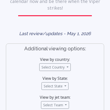
calendar now and be there when the Viper
strikes!
Last review/updates - May 1, 2026
Additional viewing options:
View by country:
Select Country
View by State:
Select State
View by jet team:
Select Team