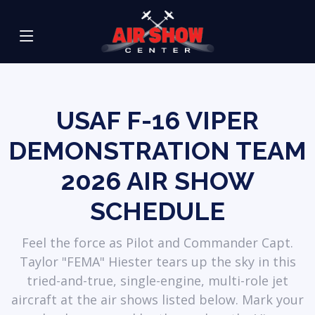
USAF F-16 VIPER
DEMONSTRATION TEAM
2026 AIR SHOW
SCHEDULE
Feel the force as Pilot and Commander Capt.
Taylor "FEMA" Hiester tears up the sky in this
tried-and-true, single-engine, multi-role jet
aircraft at the air shows listed below. Mark your