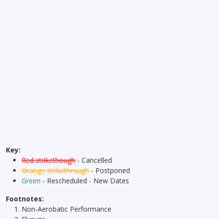
Key:
Red strikethough
- Cancelled
Orange strikethrough
- Postponed
Green
- Rescheduled - New Dates
Footnotes:
Non-Aerobatic Performance