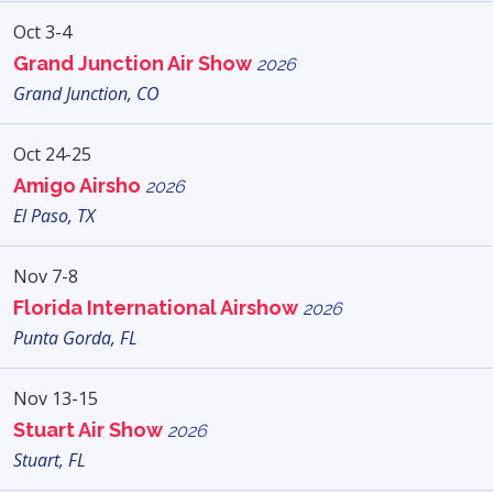
Oct 3-4
Grand Junction Air Show
2026
Grand Junction, CO
Oct 24-25
Amigo Airsho
2026
El Paso, TX
Nov 7-8
Florida International Airshow
2026
Punta Gorda, FL
Nov 13-15
Stuart Air Show
2026
Stuart, FL