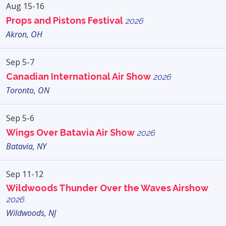
Aug 15-16
Props and Pistons Festival
2026
Akron, OH
Sep 5-7
Canadian International Air Show
2026
Toronto, ON
Sep 5-6
Wings Over Batavia Air Show
2026
Batavia, NY
Sep 11-12
Wildwoods Thunder Over the Waves Airshow
2026
Wildwoods, NJ