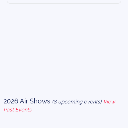
2026 Air Shows
(8 upcoming events)
View
Past Events