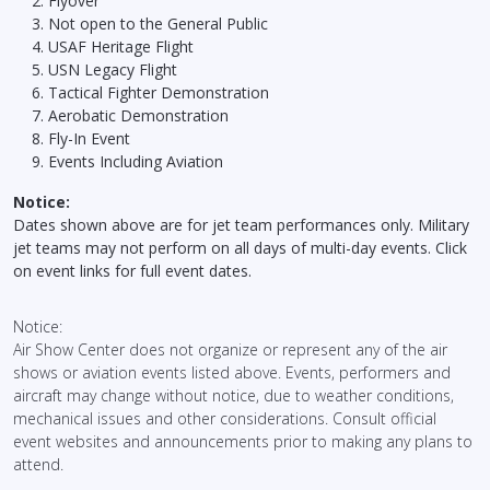
Flyover
Not open to the General Public
USAF Heritage Flight
USN Legacy Flight
Tactical Fighter Demonstration
Aerobatic Demonstration
Fly-In Event
Events Including Aviation
Notice:
Dates shown above are for jet team performances only. Military
jet teams may not perform on all days of multi-day events. Click
on event links for full event dates.
Notice:
Air Show Center does not organize or represent any of the air
shows or aviation events listed above. Events, performers and
aircraft may change without notice, due to weather conditions,
mechanical issues and other considerations. Consult official
event websites and announcements prior to making any plans to
attend.