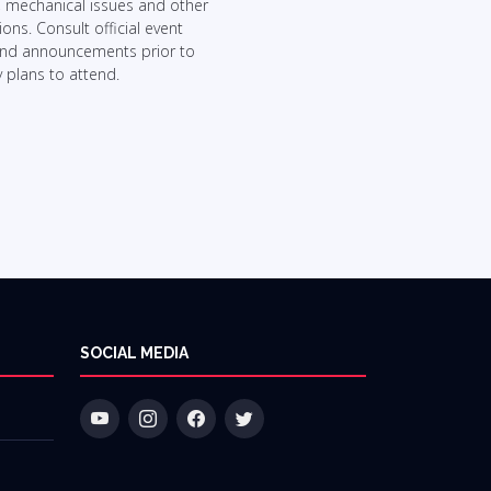
, mechanical issues and other
ons. Consult official event
and announcements prior to
 plans to attend.
SOCIAL MEDIA