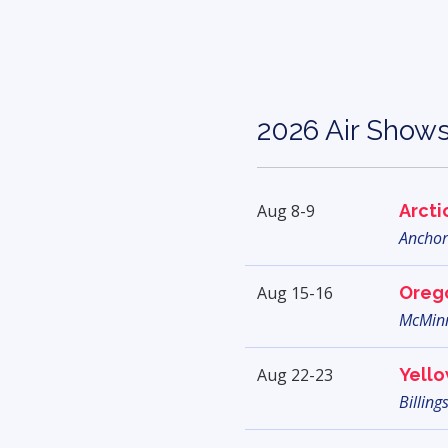
2026 Air Show
Aug 8-9
Arcti
Anchor
Aug 15-16
Orego
McMinn
Aug 22-23
Yello
Billing