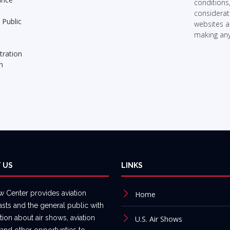
conditions
considerati
 Public
websites 
making any
tration
n
n
 US
LINKS
w Center provides aviation
Home
asts and the general public with
tion about air shows, aviation
U.S. Air Shows