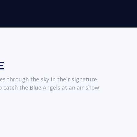
E
es through the sky in their signature
o catch the Blue Angels at an air show