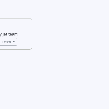
y jet team:
ct Team