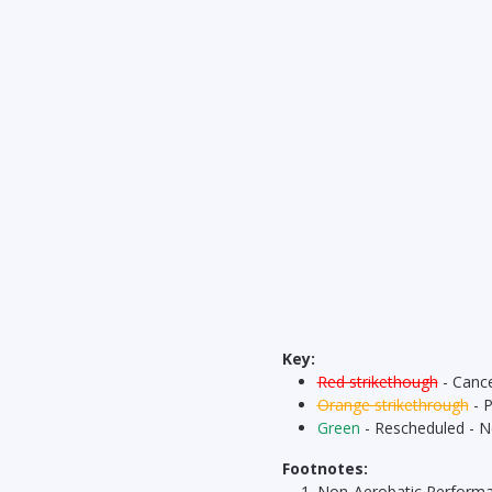
Key:
Red strikethough
- Cance
Orange strikethrough
- 
Green
- Rescheduled - 
Footnotes:
Non-Aerobatic Perform