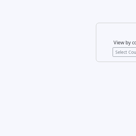
View by c
Select Co