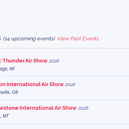
s
(14 upcoming events)
View Past Events
c Thunder Air Show
2026
age, AK
n International Air Show
2026
ville, OR
wstone International Air Show
2026
s, MT