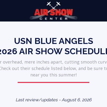
USN BLUE ANGELS
2026 AIR SHOW SCHEDUL
ar overhead, mere inches apart, cutting smooth curv
heck out their schedule listed below, and be sure t
near you this summer!
Last review/updates - August 6, 2026