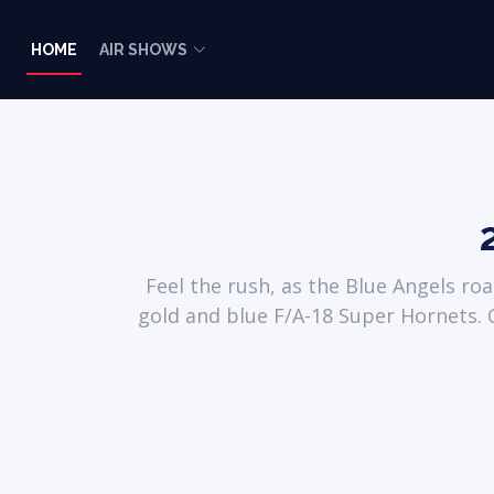
HOME
AIR SHOWS
Feel the rush, as the Blue Angels ro
gold and blue F/A-18 Super Hornets. C