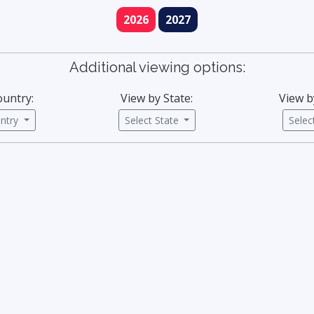
2026
2027
Additional viewing options:
ountry:
View by State:
View b
untry
Select State
Sele