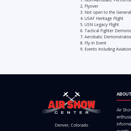
Flyover
Not open to the General
USAF Heritage Flight
USN Legacy Flight
Tactical Fighter Demons
Aerobatic Demonstratio
Fly-In Event
Events Including Aviatio
ABOUT
Air Sho
enthusi
informa
Denver, Colorado