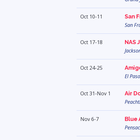
Oct 10-11
San F
San Fr
Oct 17-18
NAS J
Jackson
Oct 24-25
Amig
El Paso
Oct 31-Nov 1
Air D
Peachtr
Nov 6-7
Blue
Pensac