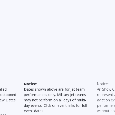
Notice:
Notice:
lled
Dates shown above are for jet team
Air Show C
Postponed
performances only. Military jet teams
represent 
New Dates
may not perform on all days of multi-
aviation ev
day events. Click on event links for full
performers
event dates.
without no
ance