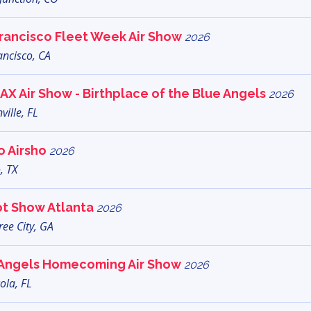
rancisco Fleet Week Air Show
2026
ancisco, CA
AX Air Show - Birthplace of the Blue Angels
2026
ville, FL
o Airsho
2026
, TX
ot Show Atlanta
2026
ee City, GA
 Angels Homecoming Air Show
2026
ola, FL