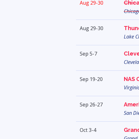
Aug 29-30
Chic
Chicago
Aug 29-30
Thun
Lake C
Sep 5-7
Cleve
Clevel
Sep 19-20
NAS 
Virgini
Sep 26-27
Ameri
San Di
Oct 3-4
Grand
Grand 