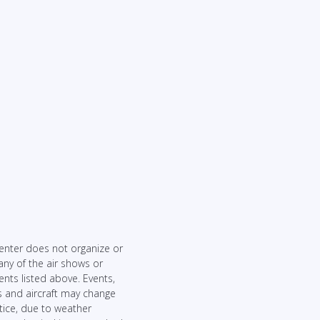
enter does not organize or
any of the air shows or
ents listed above. Events,
 and aircraft may change
tice, due to weather