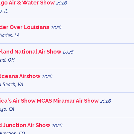
ago Air & Water Show
2026
, IL
der Over Louisiana
2026
harles, LA
land National Air Show
2026
and, OH
Oceana Airshow
2026
a Beach, VA
ca's Air Show MCAS Miramar Air Show
2026
ego, CA
 Junction Air Show
2026
Junction, CO