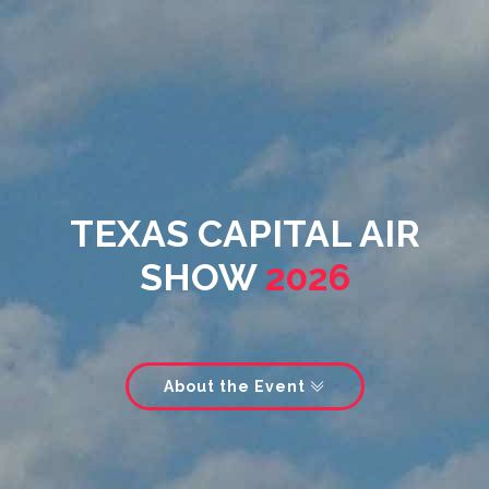
TEXAS CAPITAL AIR
SHOW
2026
About the Event