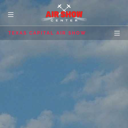
TEXAS CAPITAL AIR SHOW