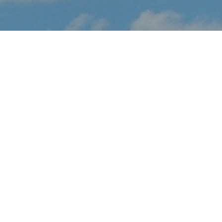
About Texas Capital Air
Show
Texas Capital Air Show brings the thrilling sights and sounds of
live flight demonstrations to TX aviation fans at San Marcos
Airport this November. Watch in awe and feel the rumble in your
chest, as pilots tear up the skies over San Marcos with dramatic
flight maneuvers - engines roaring.
In addition to the range of flight demos, visitors will enjoy the
festval-of-flight atmosphere, as they explore the full event site,
taking in aircraft displays, aviation activities and other available
amenities.