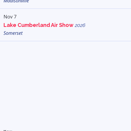
Madisonville
Nov 7
Lake Cumberland Air Show
2026
Somerset