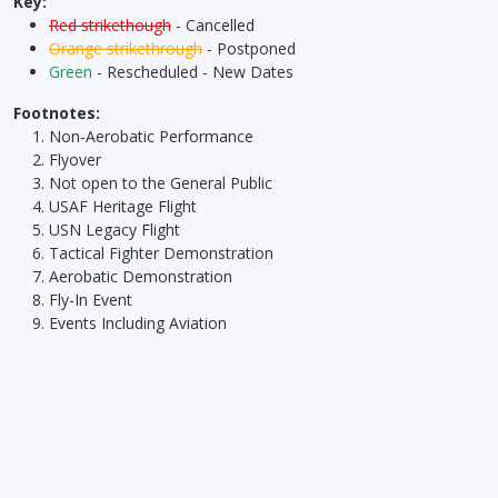
Key:
Red strikethough
- Cancelled
Orange strikethrough
- Postponed
Green
- Rescheduled - New Dates
Footnotes:
Non-Aerobatic Performance
Flyover
Not open to the General Public
USAF Heritage Flight
USN Legacy Flight
Tactical Fighter Demonstration
Aerobatic Demonstration
Fly-In Event
Events Including Aviation