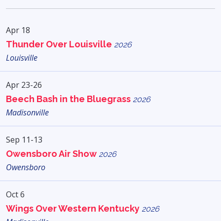
Apr 18
Thunder Over Louisville
2026
Louisville
Apr 23-26
Beech Bash in the Bluegrass
2026
Madisonville
Sep 11-13
Owensboro Air Show
2026
Owensboro
Oct 6
Wings Over Western Kentucky
2026