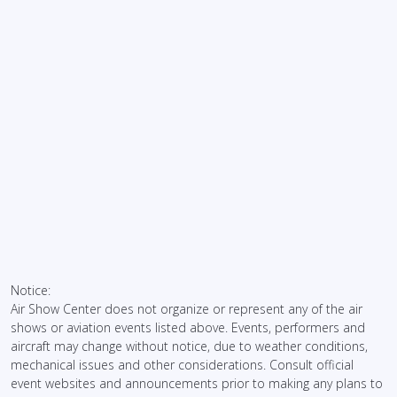
Notice:
Air Show Center does not organize or represent any of the air
shows or aviation events listed above. Events, performers and
aircraft may change without notice, due to weather conditions,
mechanical issues and other considerations. Consult official
event websites and announcements prior to making any plans to