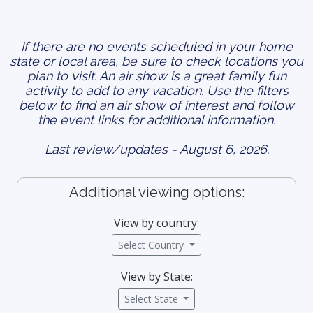
If there are no events scheduled in your home
state or local area, be sure to check locations you
plan to visit. An air show is a great family fun
activity to add to any vacation. Use the filters
below to find an air show of interest and follow
the event links for additional information.
Last review/updates - August 6, 2026.
Additional viewing options:
View by country:
Select Country
View by State:
Select State