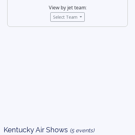
View by jet team:
Select Team
Kentucky Air Shows
(5 events)