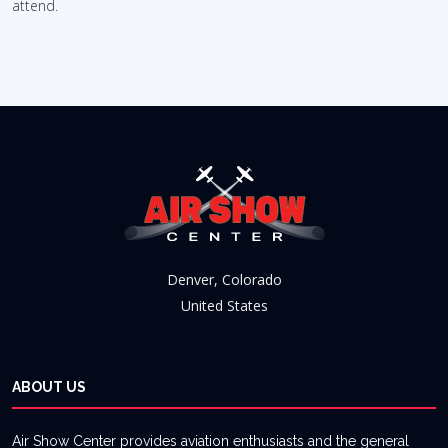
attend.
Denver, Colorado
United States
ABOUT US
Air Show Center provides aviation enthusiasts and the general