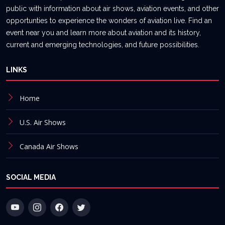
public with information about air shows, aviation events, and other
opportunties to experience the wonders of aviation live. Find an
event near you and learn more about aviation and its history,
current and emerging technologies, and future possibilities.
LINKS
Home
U.S. Air Shows
Canada Air Shows
SOCIAL MEDIA