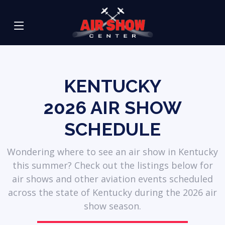
KENTUCKY
2026
AIR SHOW
SCHEDULE
Wondering where to see an air show in Kentucky
this summer? Check out the listings below for
air shows and other aviation events scheduled
across the state of Kentucky during the 2026 air
show season.