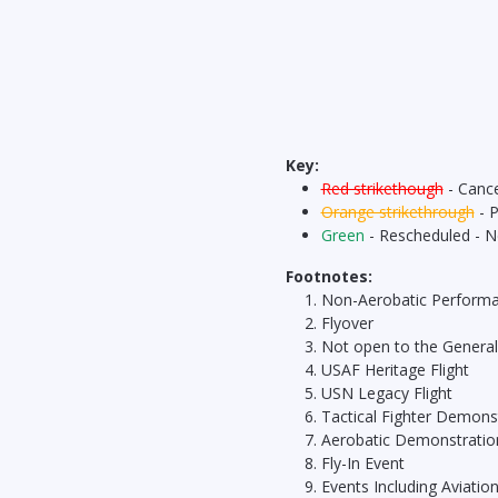
Key:
Red strikethough
- Cance
Orange strikethrough
- 
Green
- Rescheduled - 
Footnotes:
Non-Aerobatic Perform
Flyover
Not open to the General
USAF Heritage Flight
USN Legacy Flight
Tactical Fighter Demons
Aerobatic Demonstratio
Fly-In Event
Events Including Aviatio