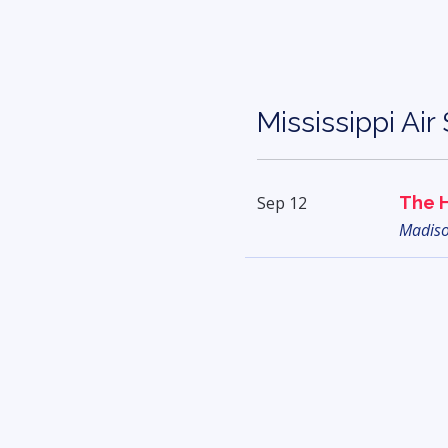
Mississippi Ai
Sep 12
The 
Madis