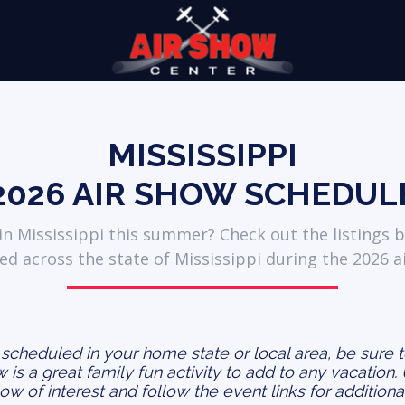
MISSISSIPPI
2026
AIR SHOW SCHEDUL
n Mississippi this summer? Check out the listings b
ed across the state of Mississippi during the 2026 a
s scheduled in your home state or local area, be sure 
ow is a great family fun activity to add to any vacation.
how of interest and follow the event links for additiona