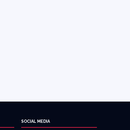
SOCIAL MEDIA