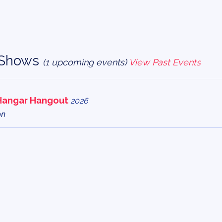
r Shows
(1 upcoming events)
View Past Events
Hangar Hangout
2026
on