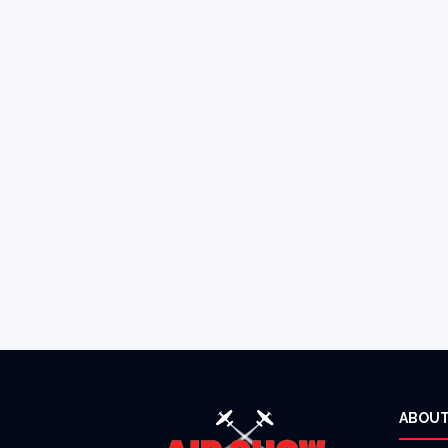
ABOUT