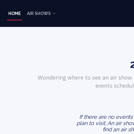
HOME
AIR SHOWS
Wondering where to see an air show i
events schedul
If there are no event
plan to visit. An air sh
find an air s