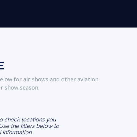
E
elow for air shows and other aviation
ir show season.
to check locations you
 Use the filters below to
l information.