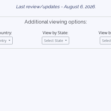
Last review/updates - August 6, 2026.
Additional viewing options:
ountry:
View by State:
View b
untry
Select State
Sele