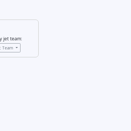
y jet team:
ct Team