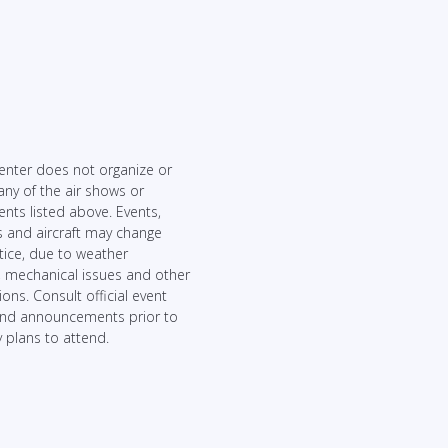
enter does not organize or
any of the air shows or
ents listed above. Events,
 and aircraft may change
tice, due to weather
, mechanical issues and other
ons. Consult official event
and announcements prior to
 plans to attend.