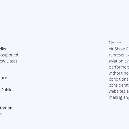
Notice:
lled
Air Show C
Postponed
represent 
New Dates
aviation ev
performers
without no
ance
conditions
considerati
 Public
websites 
making any
tration
n
n