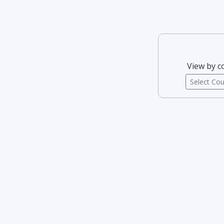
View by c
Select Co