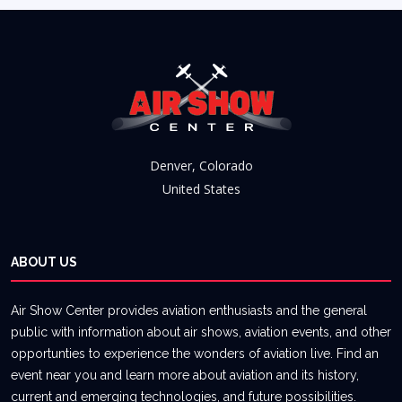
Denver, Colorado
United States
ABOUT US
Air Show Center provides aviation enthusiasts and the general
public with information about air shows, aviation events, and other
opportunties to experience the wonders of aviation live. Find an
event near you and learn more about aviation and its history,
current and emerging technologies, and future possibilities.