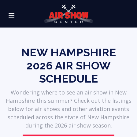
NEW HAMPSHIRE
2026
AIR SHOW
SCHEDULE
Wondering where to see an air show in New
Hampshire this summer? Check out the listings
below for air shows and other aviation events
scheduled across the state of New Hampshire
during the 2026 air show season.