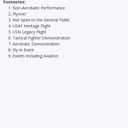
Footnotes:
Non-Aerobatic Performance
Flyover
Not open to the General Public
USAF Heritage Flight
USN Legacy Flight
Tactical Fighter Demonstration
Aerobatic Demonstration
Fly-In Event
Events Including Aviation