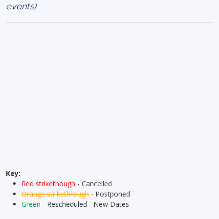
events)
Key:
Red strikethough
- Cancelled
Orange strikethrough
- Postponed
Green
- Rescheduled - New Dates