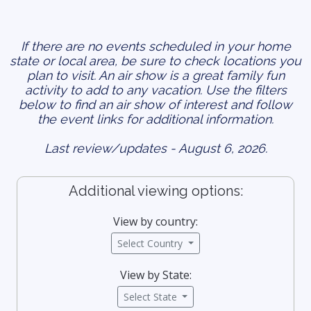
If there are no events scheduled in your home
state or local area, be sure to check locations you
plan to visit. An air show is a great family fun
activity to add to any vacation. Use the filters
below to find an air show of interest and follow
the event links for additional information.
Last review/updates - August 6, 2026.
Additional viewing options:
View by country:
Select Country
View by State:
Select State