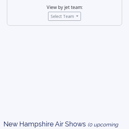
View by jet team:
Select Team
New Hampshire Air Shows
(0 upcoming