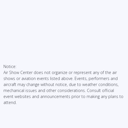
Notice:
Air Show Center does not organize or represent any of the air
shows or aviation events listed above. Events, performers and
aircraft may change without notice, due to weather conditions,
mechanical issues and other considerations. Consult official
event websites and announcements prior to making any plans to
attend.