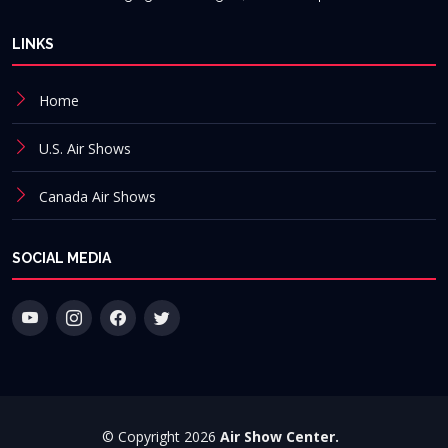
LINKS
Home
U.S. Air Shows
Canada Air Shows
SOCIAL MEDIA
© Copyright 2026
Air Show Center.