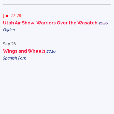
Jun 27-28
Utah Air Show: Warriors Over the Wasatch
2026
Ogden
Sep 26
Wings and Wheels
2026
Spanish Fork