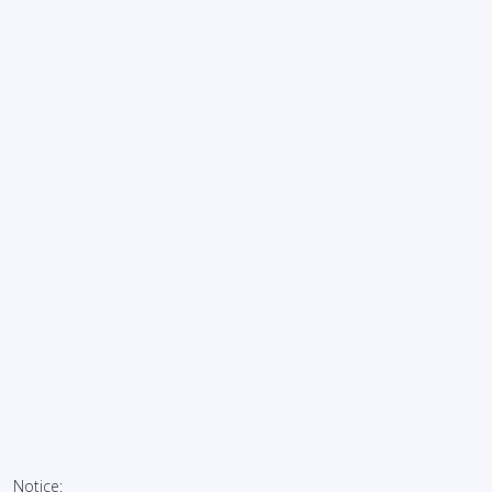
Notice: