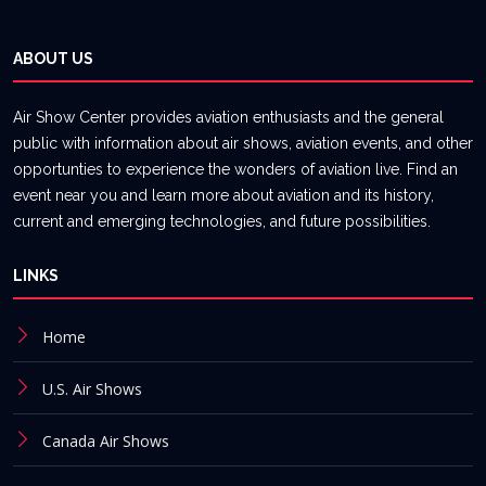
ABOUT US
Air Show Center provides aviation enthusiasts and the general
public with information about air shows, aviation events, and other
opportunties to experience the wonders of aviation live. Find an
event near you and learn more about aviation and its history,
current and emerging technologies, and future possibilities.
LINKS
Home
U.S. Air Shows
Canada Air Shows