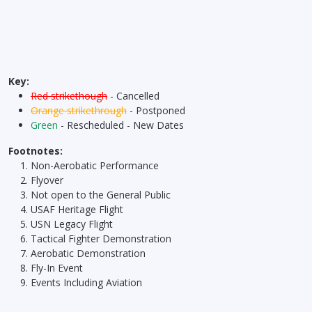
Key:
Red strikethough
- Cancelled
Orange strikethrough
- Postponed
Green
- Rescheduled - New Dates
Footnotes:
Non-Aerobatic Performance
Flyover
Not open to the General Public
USAF Heritage Flight
USN Legacy Flight
Tactical Fighter Demonstration
Aerobatic Demonstration
Fly-In Event
Events Including Aviation