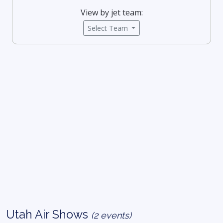
View by jet team:
Select Team
Utah Air Shows
(2 events)