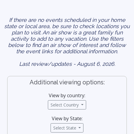
If there are no events scheduled in your home
state or local area, be sure to check locations you
plan to visit. An air show is a great family fun
activity to add to any vacation. Use the filters
below to find an air show of interest and follow
the event links for additional information.
Last review/updates - August 6, 2026.
Additional viewing options:
View by country:
Select Country
View by State:
Select State