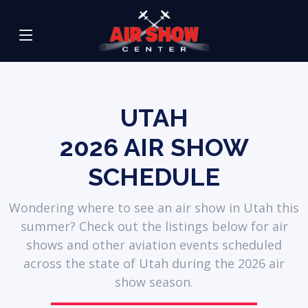
UTAH
2026
AIR SHOW
SCHEDULE
Wondering where to see an air show in Utah this
summer? Check out the listings below for air
shows and other aviation events scheduled
across the state of Utah during the 2026 air
show season.