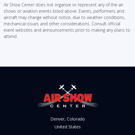
Air Show Center does not organize or represent any of the air
shows or aviation events listed above. Events, performers and
aircraft may change without notice, due to weather conditions,
mechanical issues and other considerations. Consult official
event websites and announcements prior to making any plans to
attend.
Denver, Colorado
United States