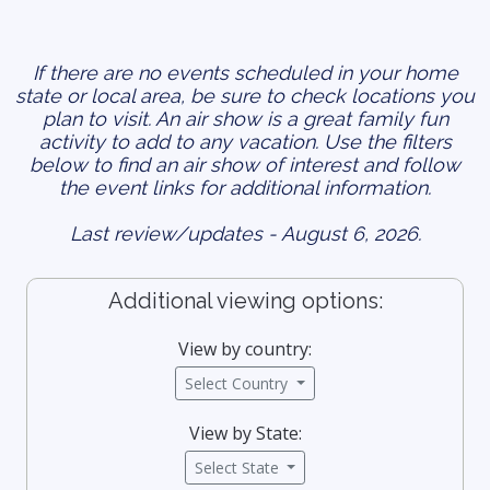
If there are no events scheduled in your home
state or local area, be sure to check locations you
plan to visit. An air show is a great family fun
activity to add to any vacation. Use the filters
below to find an air show of interest and follow
the event links for additional information.
Last review/updates - August 6, 2026.
Additional viewing options:
View by country:
Select Country
View by State:
Select State