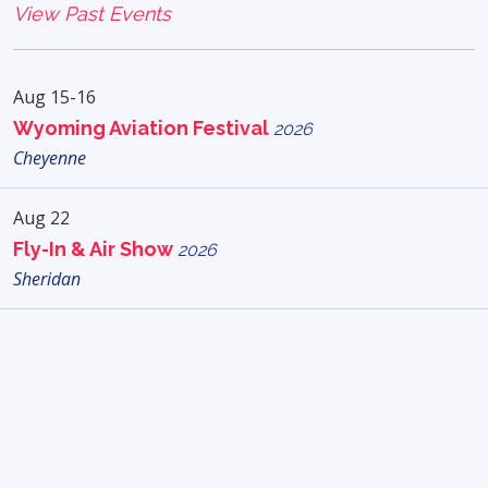
View Past Events
Aug 15-16
Wyoming Aviation Festival
2026
Cheyenne
Aug 22
Fly-In & Air Show
2026
Sheridan