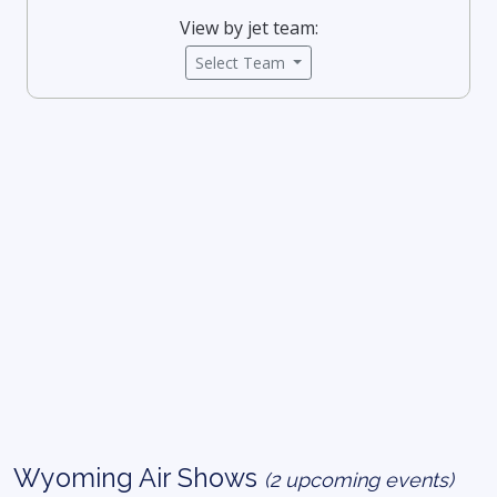
View by jet team:
Select Team
Wyoming Air Shows
(2 upcoming events)