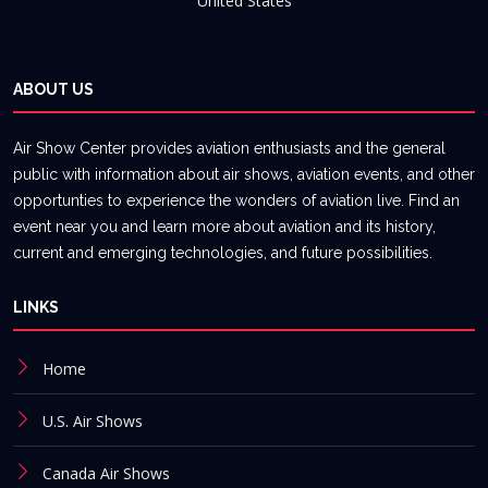
United States
ABOUT US
Air Show Center provides aviation enthusiasts and the general
public with information about air shows, aviation events, and other
opportunties to experience the wonders of aviation live. Find an
event near you and learn more about aviation and its history,
current and emerging technologies, and future possibilities.
LINKS
Home
U.S. Air Shows
Canada Air Shows