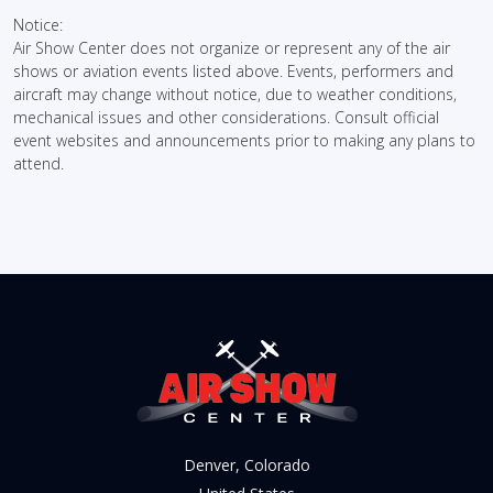
Notice:
Air Show Center does not organize or represent any of the air
shows or aviation events listed above. Events, performers and
aircraft may change without notice, due to weather conditions,
mechanical issues and other considerations. Consult official
event websites and announcements prior to making any plans to
attend.
Denver, Colorado