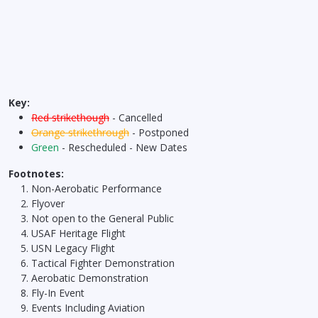
Key:
Red strikethough
- Cancelled
Orange strikethrough
- Postponed
Green
- Rescheduled - New Dates
Footnotes:
Non-Aerobatic Performance
Flyover
Not open to the General Public
USAF Heritage Flight
USN Legacy Flight
Tactical Fighter Demonstration
Aerobatic Demonstration
Fly-In Event
Events Including Aviation