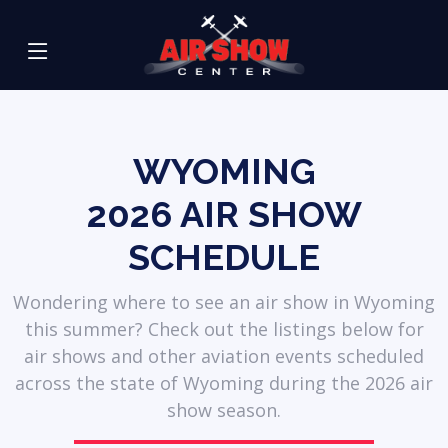
WYOMING
2026
AIR SHOW
SCHEDULE
Wondering where to see an air show in Wyoming
this summer? Check out the listings below for
air shows and other aviation events scheduled
across the state of Wyoming during the 2026 air
show season.