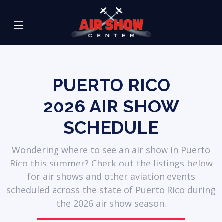
PUERTO RICO
2026
AIR SHOW
SCHEDULE
Wondering where to see an air show in Puerto
Rico this summer? Check out the listings below
for air shows and other aviation events
scheduled across the state of Puerto Rico during
the 2026 air show season.