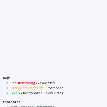
Key:
Red strikethough
- Cancelled
Orange strikethrough
- Postponed
Green
- Rescheduled - New Dates
Footnotes:
Non-Aerobatic Performance