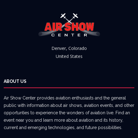
Denver, Colorado
United States
ABOUT US
Air Show Center provides aviation enthusiasts and the general
public with information about air shows, aviation events, and other
opportunties to experience the wonders of aviation live. Find an
event near you and learn more about aviation and its history,
current and emerging technologies, and future possibilities.