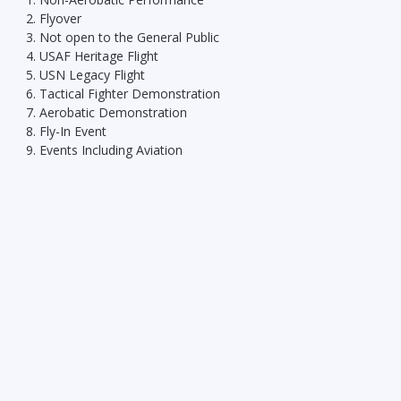
Flyover
Not open to the General Public
USAF Heritage Flight
USN Legacy Flight
Tactical Fighter Demonstration
Aerobatic Demonstration
Fly-In Event
Events Including Aviation