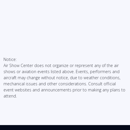
Notice:
Air Show Center does not organize or represent any of the air
shows or aviation events listed above. Events, performers and
aircraft may change without notice, due to weather conditions,
mechanical issues and other considerations. Consult official
event websites and announcements prior to making any plans to
attend.