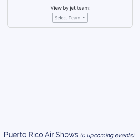
View by jet team:
Select Team
Puerto Rico Air Shows
(0 upcoming events)