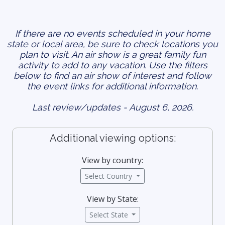
If there are no events scheduled in your home
state or local area, be sure to check locations you
plan to visit. An air show is a great family fun
activity to add to any vacation. Use the filters
below to find an air show of interest and follow
the event links for additional information.
Last review/updates - August 6, 2026.
Additional viewing options:
View by country:
Select Country
View by State:
Select State