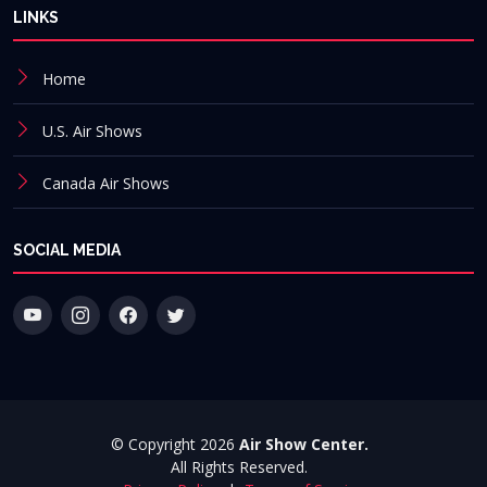
LINKS
Home
U.S. Air Shows
Canada Air Shows
SOCIAL MEDIA
© Copyright 2026
Air Show Center.
All Rights Reserved.