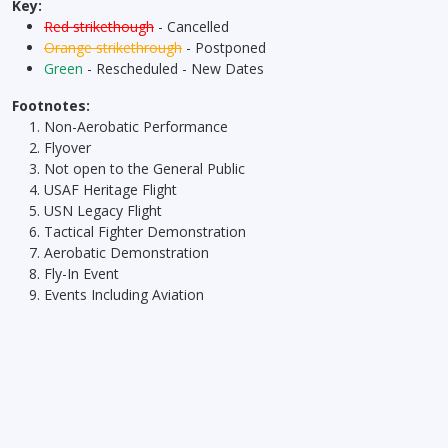
Key:
Red strikethough
- Cancelled
Orange strikethrough
- Postponed
Green
- Rescheduled - New Dates
Footnotes:
Non-Aerobatic Performance
Flyover
Not open to the General Public
USAF Heritage Flight
USN Legacy Flight
Tactical Fighter Demonstration
Aerobatic Demonstration
Fly-In Event
Events Including Aviation