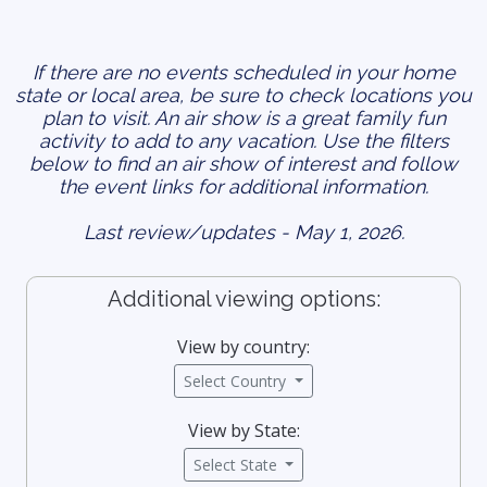
If there are no events scheduled in your home
state or local area, be sure to check locations you
plan to visit. An air show is a great family fun
activity to add to any vacation. Use the filters
below to find an air show of interest and follow
the event links for additional information.
Last review/updates - May 1, 2026.
Additional viewing options:
View by country:
Select Country
View by State:
Select State