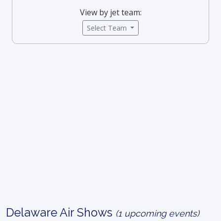
View by jet team:
Select Team
Delaware Air Shows
(1 upcoming events)