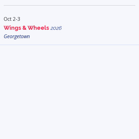
Oct 2-3
Wings & Wheels
2026
Georgetown