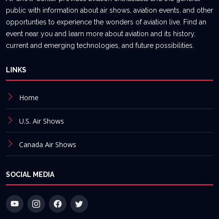
public with information about air shows, aviation events, and other
opportunties to experience the wonders of aviation live. Find an
event near you and learn more about aviation and its history,
current and emerging technologies, and future possibilities.
LINKS
Home
U.S. Air Shows
Canada Air Shows
SOCIAL MEDIA