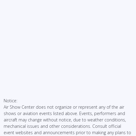
Notice:
Air Show Center does not organize or represent any of the air
shows or aviation events listed above. Events, performers and
aircraft may change without notice, due to weather conditions,
mechanical issues and other considerations. Consult official
event websites and announcements prior to making any plans to