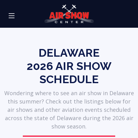
DELAWARE
2026
AIR SHOW
SCHEDULE
Wondering where to see an air show in Delaware
this summer? Check out the listings below for
air shows and other aviation events scheduled
across the state of Delaware during the 2026 air
show season.