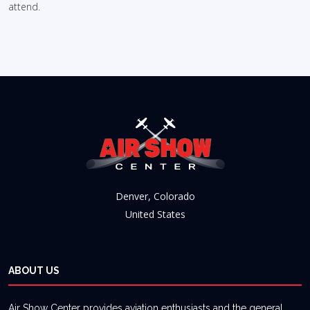
attend.
Denver, Colorado
United States
ABOUT US
Air Show Center provides aviation enthusiasts and the general