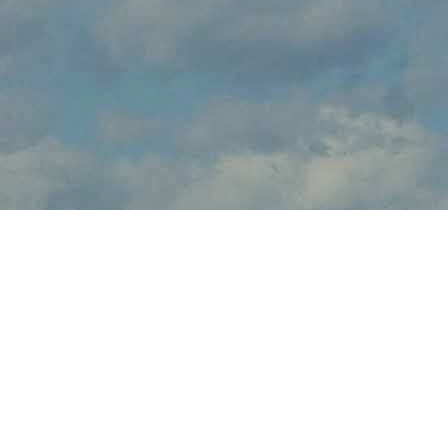
About
brings the thrilling sights and sounds of live flight demonstrations
to aviation fans at this . Watch in awe and feel the rumble in your
chest, as pilots tear up the skies over with dramatic flight
maneuvers - engines roaring.
In addition to the range of flight demos, visitors will enjoy the