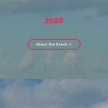
2026
About the Event