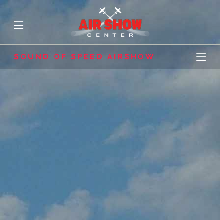
SOUND OF SPEED AIRSHOW