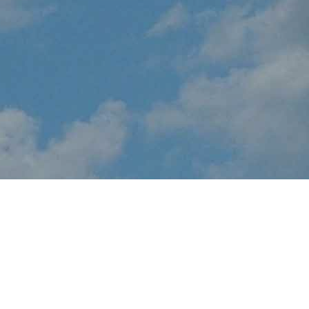
About Sound of Speed
Airshow
EVENT CANCELLED