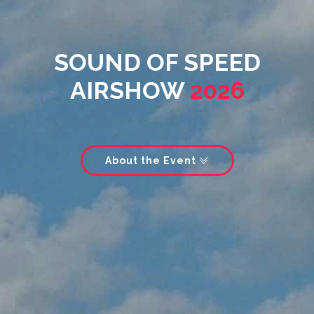
SOUND OF SPEED
AIRSHOW
2026
About the Event