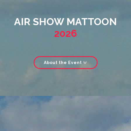
AIR SHOW MATTOON
2026
About the Event