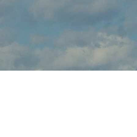
About Air Show Mattoon
Air Show Mattoon brings the thrilling sights and sounds of live
flight demonstrations to IL aviation fans at Coles County
Memorial Airport this July. Watch in awe and feel the rumble in
your chest, as pilots tear up the skies over Mattoon with