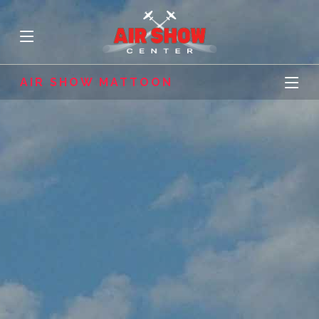
AIR SHOW MATTOON