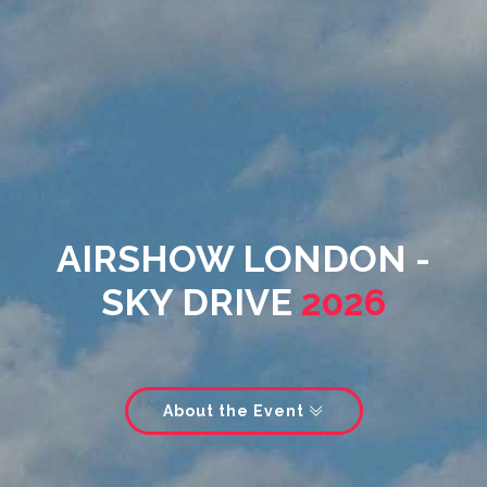
AIRSHOW LONDON -
SKY DRIVE
2026
About the Event