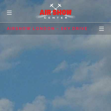
AIRSHOW LONDON - SKY DRIVE