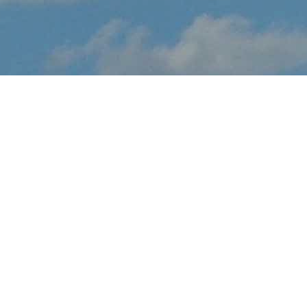
About Airshow London -
Sky Drive
Airshow London - Sky Drive brings the thrilling sights and sounds
of live flight demonstrations to ON aviation fans at London
International Airport this August. Watch in awe and feel the
rumble in your chest, as pilots tear up the skies over London with
dramatic flight maneuvers - engines roaring.
In addition to the range of flight demos, visitors will enjoy the
festval-of-flight atmosphere, as they explore the full event site,