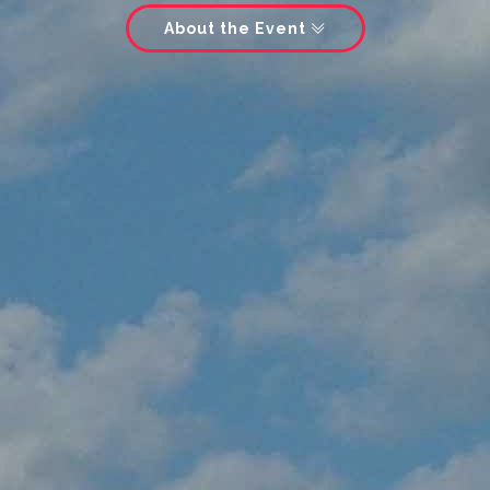
About the Event