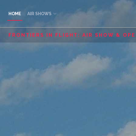
HOME
AIR SHOWS
FRONTIERS IN FLIGHT: AIR SHOW & OP