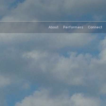
About
Performers
Connect