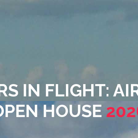
S IN FLIGHT: A
OPEN HOUSE
202