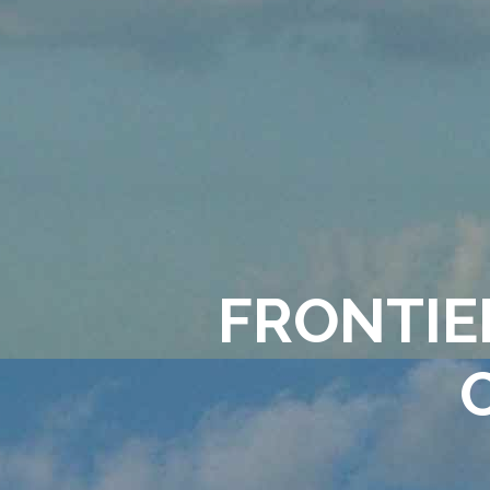
FRONTIER