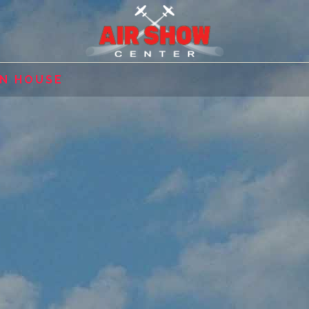
EN HOUSE