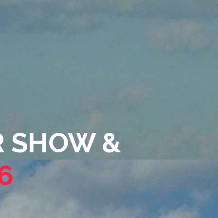
IR SHOW &
6