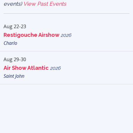
events)
View Past Events
Aug 22-23
Restigouche Airshow
2026
Charlo
Aug 29-30
Air Show Atlantic
2026
Saint John