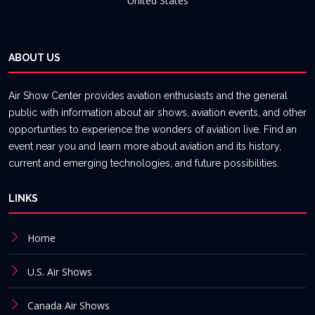
United States
ABOUT US
Air Show Center provides aviation enthusiasts and the general
public with information about air shows, aviation events, and other
opportunties to experience the wonders of aviation live. Find an
event near you and learn more about aviation and its history,
current and emerging technologies, and future possibilities.
LINKS
Home
U.S. Air Shows
Canada Air Shows