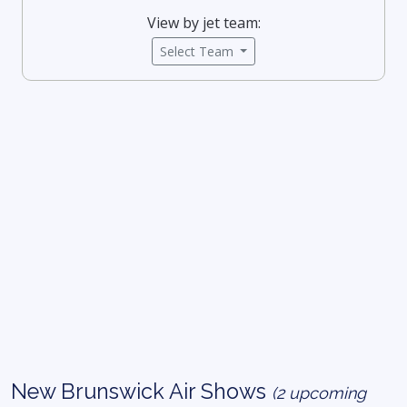
View by jet team:
Select Team
New Brunswick Air Shows
(2 upcoming