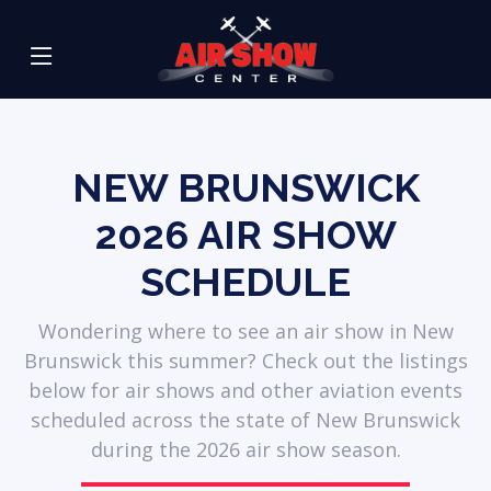
NEW BRUNSWICK
2026
AIR SHOW
SCHEDULE
Wondering where to see an air show in New
Brunswick this summer? Check out the listings
below for air shows and other aviation events
scheduled across the state of New Brunswick
during the 2026 air show season.