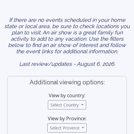
If there are no events scheduled in your home
state or local area, be sure to check locations you
plan to visit. An air show is a great family fun
activity to add to any vacation. Use the filters
below to find an air show of interest and follow
the event links for additional information.
Last review/updates - August 6, 2026.
Additional viewing options:
View by country:
Select Country
View by Province:
Select Province