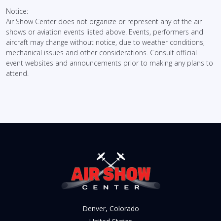
Notice:
Air Show Center does not organize or represent any of the air
shows or aviation events listed above. Events, performers and
aircraft may change without notice, due to weather conditions,
mechanical issues and other considerations. Consult official
event websites and announcements prior to making any plans to
attend.
Denver, Colorado