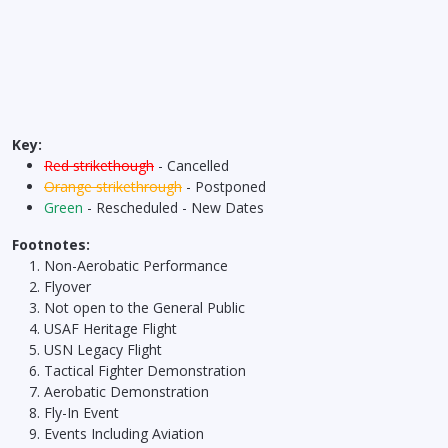
Key:
Red strikethough
- Cancelled
Orange strikethrough
- Postponed
Green
- Rescheduled - New Dates
Footnotes:
Non-Aerobatic Performance
Flyover
Not open to the General Public
USAF Heritage Flight
USN Legacy Flight
Tactical Fighter Demonstration
Aerobatic Demonstration
Fly-In Event
Events Including Aviation