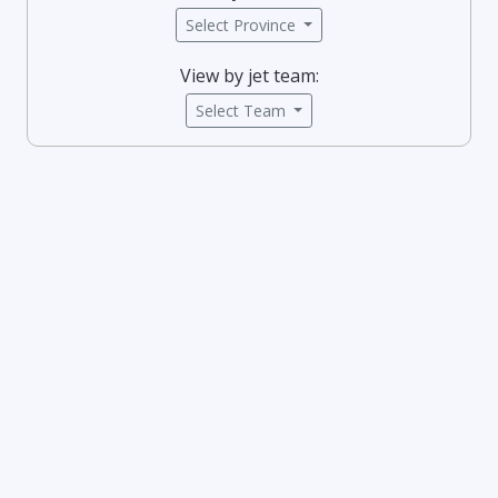
Select Province
View by jet team:
Select Team