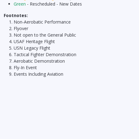
Green
- Rescheduled - New Dates
Footnotes:
Non-Aerobatic Performance
Flyover
Not open to the General Public
USAF Heritage Flight
USN Legacy Flight
Tactical Fighter Demonstration
Aerobatic Demonstration
Fly-In Event
Events Including Aviation