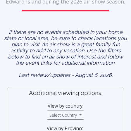
Edward Island during the 2026 air show season.
If there are no events scheduled in your home
state or local area, be sure to check locations you
plan to visit. An air show is a great family fun
activity to add to any vacation. Use the filters
below to find an air show of interest and follow
the event links for additional information.
Last review/updates - August 6, 2026.
Additional viewing options:
View by country:
Select Country
View by Province: