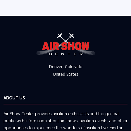
Denver, Colorado
United States
ABOUT US
Air Show Center provides aviation enthusiasts and the general
public with information about air shows, aviation events, and other
opportunties to experience the wonders of aviation live. Find an