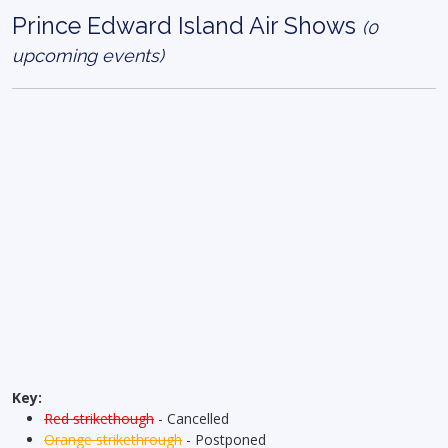
Prince Edward Island Air Shows
(0
upcoming events)
Key:
Red strikethough
- Cancelled
Orange strikethrough
- Postponed