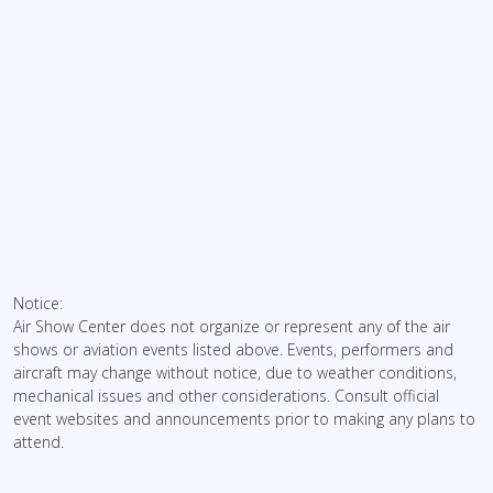
Notice:
Air Show Center does not organize or represent any of the air
shows or aviation events listed above. Events, performers and
aircraft may change without notice, due to weather conditions,
mechanical issues and other considerations. Consult official
event websites and announcements prior to making any plans to
attend.