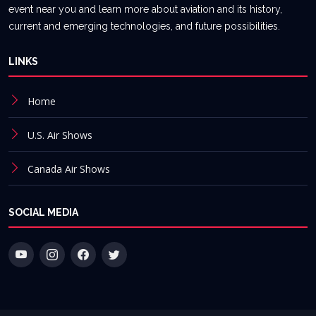
event near you and learn more about aviation and its history,
current and emerging technologies, and future possibilities.
LINKS
Home
U.S. Air Shows
Canada Air Shows
SOCIAL MEDIA