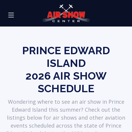
PRINCE EDWARD
ISLAND
2026
AIR SHOW
SCHEDULE
Wondering where to see an air show in Prince
Edward Island this summer? Check out the
listings below for air shows and other aviation
events scheduled across the state of Prince