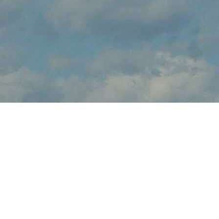
About
brings the thrilling sights and sounds of live flight demonstrations
to aviation fans at this . Watch in awe and feel the rumble in your
chest, as pilots tear up the skies over with dramatic flight
maneuvers - engines roaring.
In addition to the range of flight demos, visitors will enjoy the