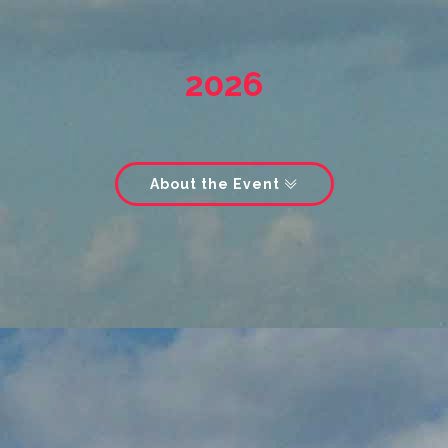
2026
About the Event