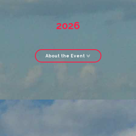
2026
About the Event