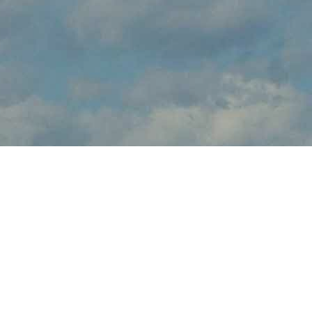
About
brings the thrilling sights and sounds of live flight demonstrations
to aviation fans at this . Watch in awe and feel the rumble in your
chest, as pilots tear up the skies over with dramatic flight
maneuvers - engines roaring.
In addition to the range of flight demos, visitors will enjoy the