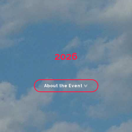
2026
About the Event