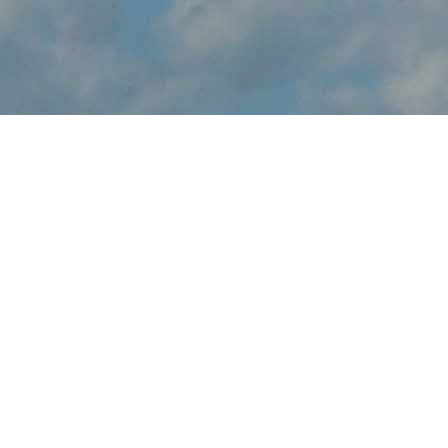
About Oregon
International Air Show
Oregon International Air Show brings the thrilling sights and
sounds of live flight demonstrations to OR aviation fans at
Portland-Hillsboro Airport this May. Watch in awe and feel the
rumble in your chest, as pilots tear up the skies over Hillsboro
with dramatic flight maneuvers - engines roaring.
In addition to the range of flight demos, visitors will enjoy the
festval-of-flight atmosphere, as they explore the full event site,