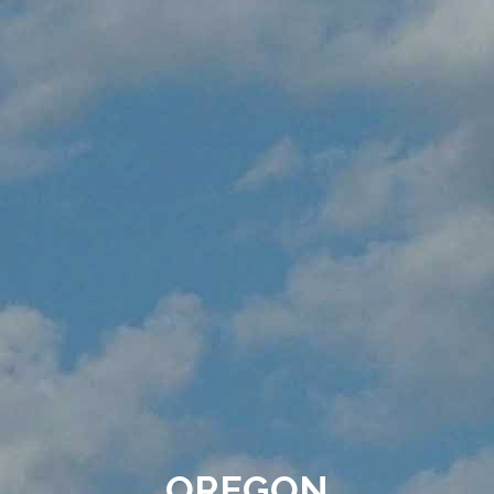
OREGON