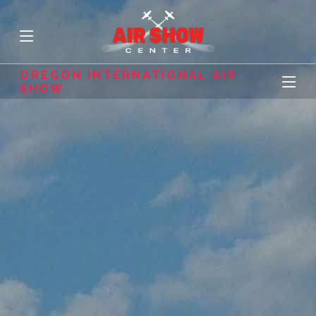
OREGON INTERNATIONAL AIR
SHOW