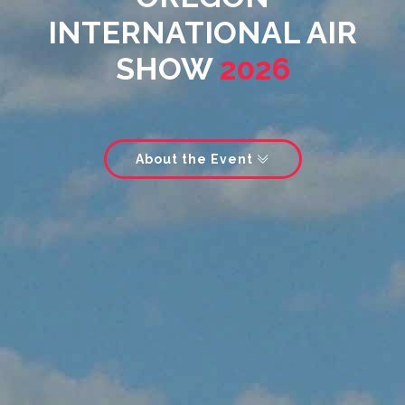
INTERNATIONAL AIR
SHOW
2026
About the Event