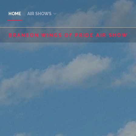
HOME
AIR SHOWS
BRANSON WINGS OF PRIDE AIR SHOW