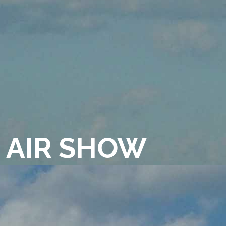
 AIR SHOW