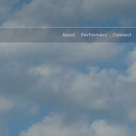
About
Performers
Connect