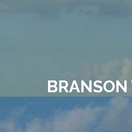
BRANSON 