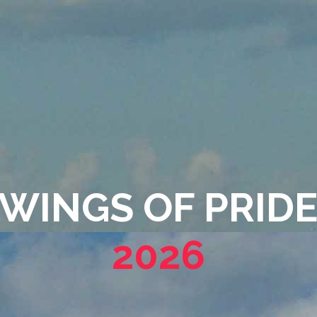
WINGS OF PRIDE
2026