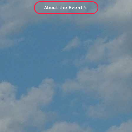
About the Event