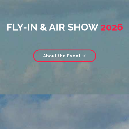
FLY-IN & AIR SHOW
2026
About the Event