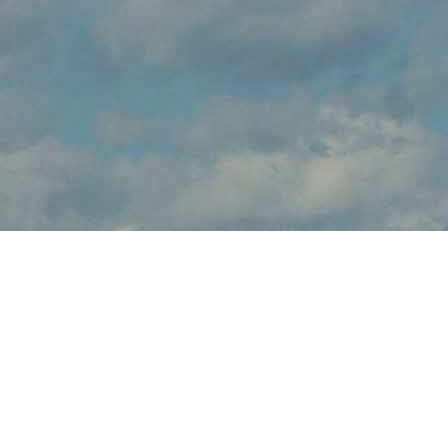
About Fly-In & Air Show
Fly-In & Air Show brings the thrilling sights and sounds of live
flight demonstrations to WY aviation fans at Sheridan County
Airport this August. Watch in awe and feel the rumble in your
chest, as pilots tear up the skies over Sheridan with dramatic