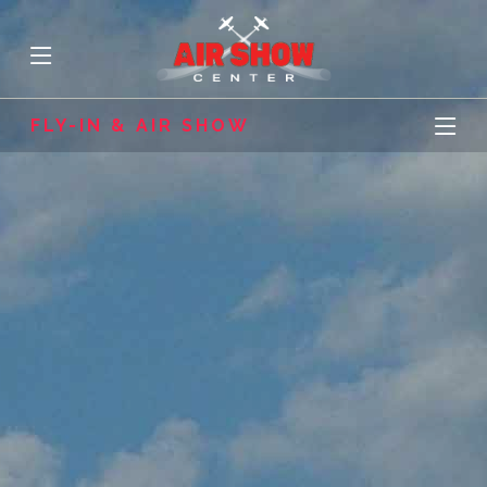
FLY-IN & AIR SHOW