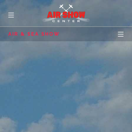
AIR & SEA SHOW