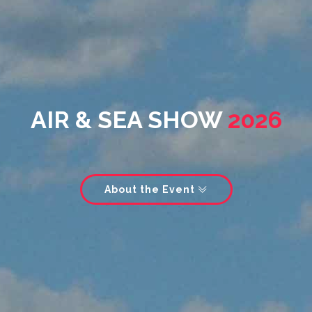
AIR & SEA SHOW
2026
About the Event