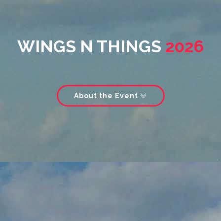
WINGS N THINGS
2026
About the Event