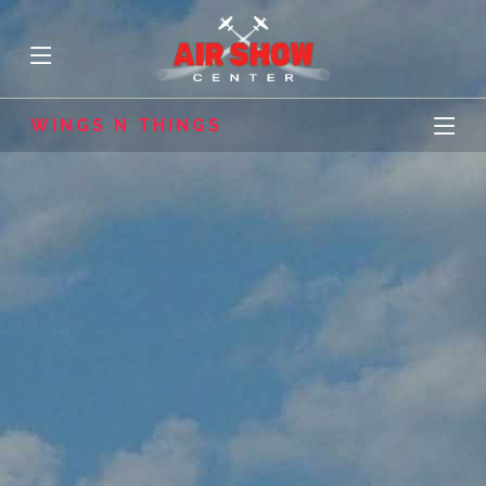
WINGS N THINGS