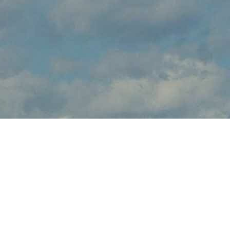
About Wings n Things
Wings n Things brings the thrilling sights and sounds of live flight
demonstrations to NJ aviation fans at NAS Wildwood Aviation
Museum this June. Watch in awe and feel the rumble in your
chest, as pilots tear up the skies over Cape May with dramatic