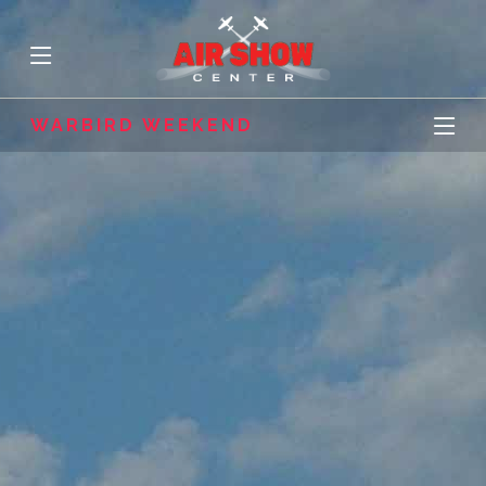
WARBIRD WEEKEND