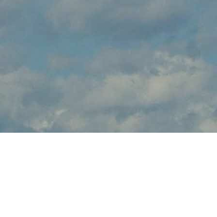
About Warbird
Weekend