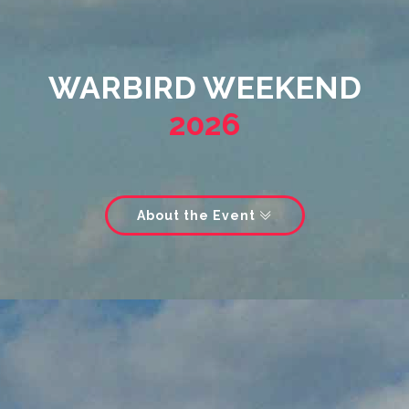
WARBIRD WEEKEND
2026
About the Event