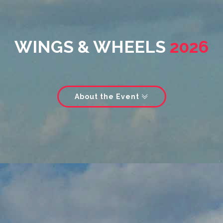
WINGS & WHEELS
2026
About the Event