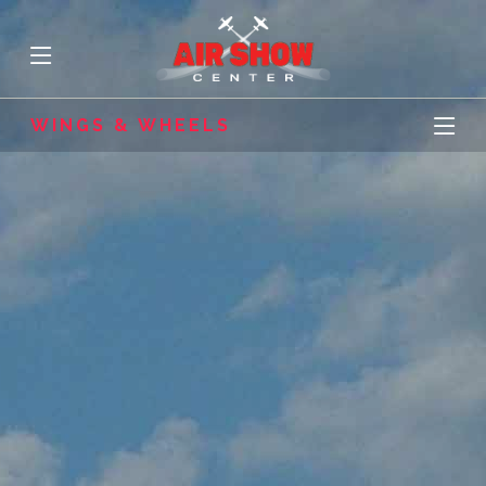
WINGS & WHEELS