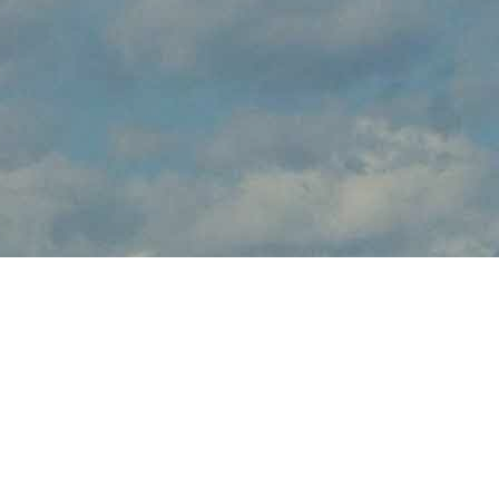
About Wings & Wheels
Wings & Wheels brings the thrilling sights and sounds of live flight
demonstrations to AZ aviation fans at Sedona Airport this
October. Watch in awe and feel the rumble in your chest, as
pilots tear up the skies over Sedona with dramatic flight