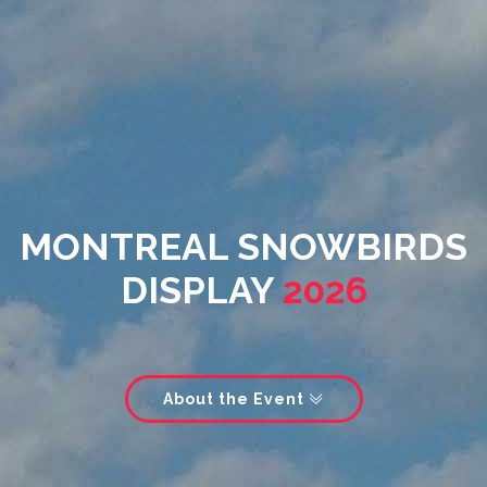
MONTREAL SNOWBIRDS
DISPLAY
2026
About the Event