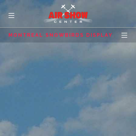
MONTREAL SNOWBIRDS DISPLAY