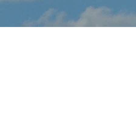
About Montreal
Snowbirds Display
Montreal Snowbirds Display brings the thrilling sights and sounds
of live flight demonstrations to AB aviation fans at this May.
Watch in awe and feel the rumble in your chest, as pilots tear up
the skies over Montreal with dramatic flight maneuvers - engines
roaring.
In addition to the range of flight demos, visitors will enjoy the
festval-of-flight atmosphere, as they explore the full event site,
taking in aircraft displays, aviation activities and other available