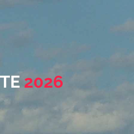
TE
2026