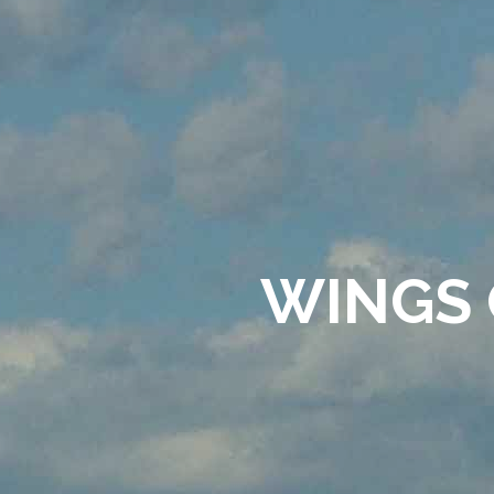
WINGS 