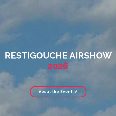
RESTIGOUCHE AIRSHOW
2026
About the Event