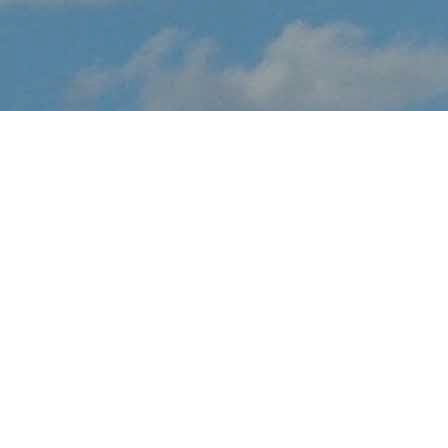
About Kapuskasing
Snowbirds Display
Kapuskasing Snowbirds Display brings the thrilling sights and
sounds of live flight demonstrations to ON aviation fans at this
September. Watch in awe and feel the rumble in your chest, as
pilots tear up the skies over Kapuskaing with dramatic flight
maneuvers - engines roaring.
In addition to the range of flight demos, visitors will enjoy the
festval-of-flight atmosphere, as they explore the full event site,