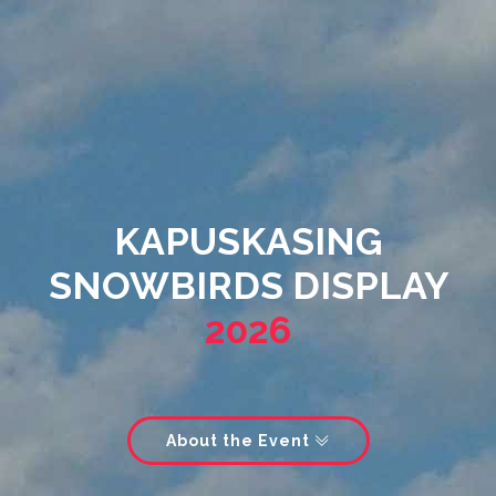
KAPUSKASING
SNOWBIRDS DISPLAY
2026
About the Event