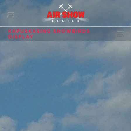
KAPUSKASING SNOWBIRDS
DISPLAY