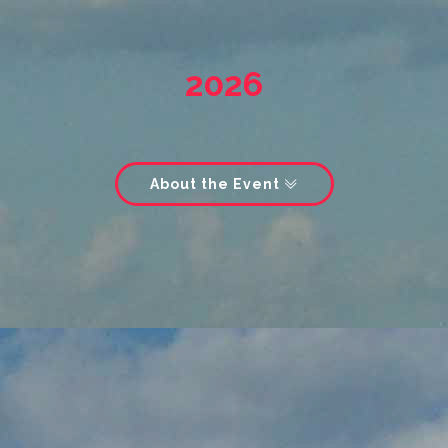
2026
About the Event