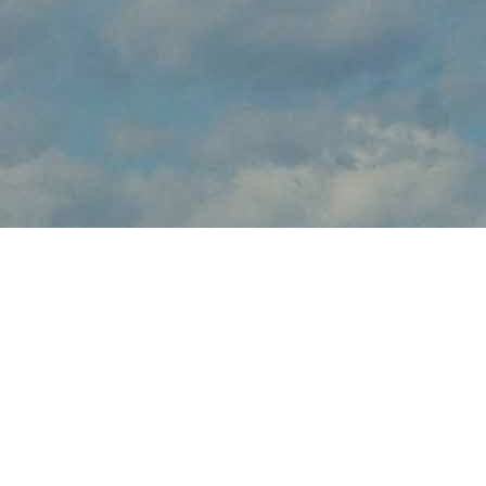
About
brings the thrilling sights and sounds of live flight demonstrations
to aviation fans at this . Watch in awe and feel the rumble in your
chest, as pilots tear up the skies over with dramatic flight
maneuvers - engines roaring.
In addition to the range of flight demos, visitors will enjoy the