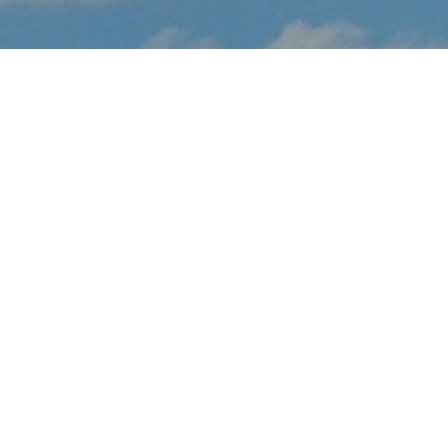
About Daytona 500
(Thunderbirds Fly-Over)
Daytona 500 (Thunderbirds Fly-Over) is coming to Daytona
Beach in February.
PLEASE NOTE: This event is a flyover only and not a full air show.
If the flyover takes place over an event, tickets to the event may
be required to attend. However, it may be possible to view the
flyover from a distance without interfering with the official event.
Aircraft participating in the event might also be seen flying over
the general area in the days around the event for arrivals,
rehearsals and departures.