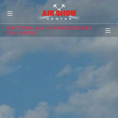
DAYTONA 500 (THUNDERBIRDS
FLY-OVER)