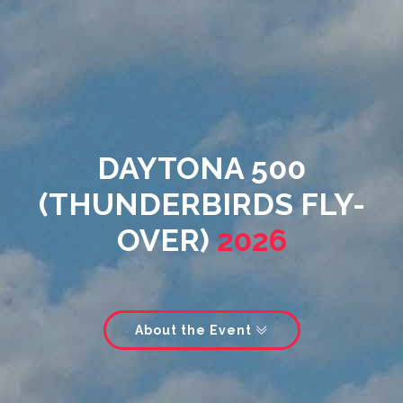
DAYTONA 500
(THUNDERBIRDS FLY-
OVER)
2026
About the Event