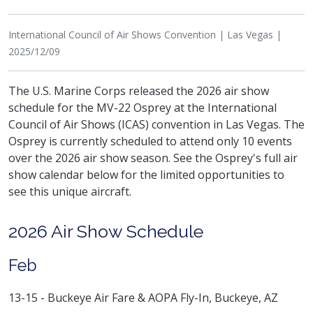
International Council of Air Shows Convention | Las Vegas |
2025/12/09
The U.S. Marine Corps released the 2026 air show
schedule for the MV-22 Osprey at the International
Council of Air Shows (ICAS) convention in Las Vegas. The
Osprey is currently scheduled to attend only 10 events
over the 2026 air show season. See the Osprey's full air
show calendar below for the limited opportunities to
see this unique aircraft.
2026 Air Show Schedule
Feb
13-15 - Buckeye Air Fare & AOPA Fly-In, Buckeye, AZ