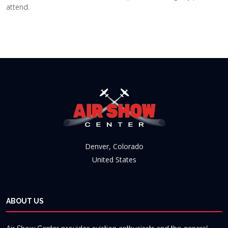
attend.
Denver, Colorado
United States
ABOUT US