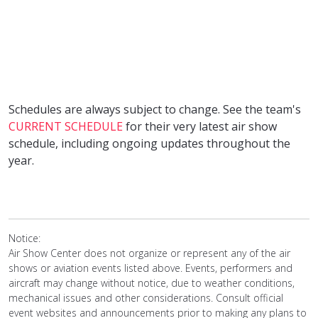
Schedules are always subject to change. See the team's
CURRENT SCHEDULE
for their very latest air show
schedule, including ongoing updates throughout the
year.
Notice:
Air Show Center does not organize or represent any of the air
shows or aviation events listed above. Events, performers and
aircraft may change without notice, due to weather conditions,
mechanical issues and other considerations. Consult official
event websites and announcements prior to making any plans to