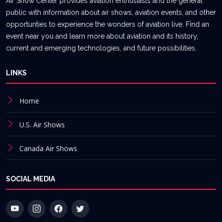
Air Show Center provides aviation enthusiasts and the general
public with information about air shows, aviation events, and other
opportunties to experience the wonders of aviation live. Find an
event near you and learn more about aviation and its history,
current and emerging technologies, and future possibilities.
LINKS
Home
U.S. Air Shows
Canada Air Shows
SOCIAL MEDIA