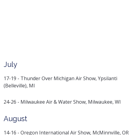
July
17-19 - Thunder Over Michigan Air Show, Ypsilanti
(Belleville), MI
24-26 - Milwaukee Air & Water Show, Milwaukee, WI
August
14-16 - Oregon International Air Show, McMinnville, OR