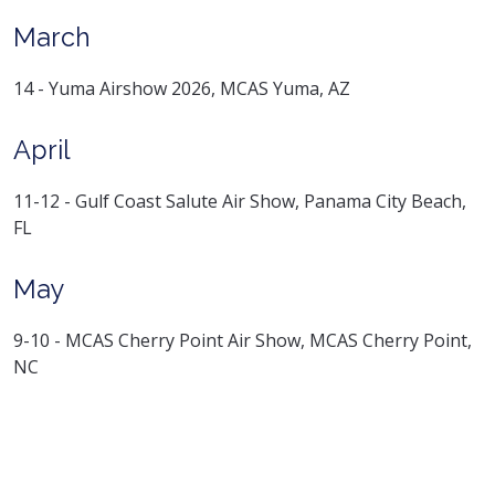
March
14 - Yuma Airshow 2026, MCAS Yuma, AZ
April
11-12 - Gulf Coast Salute Air Show, Panama City Beach,
FL
May
9-10 - MCAS Cherry Point Air Show, MCAS Cherry Point,
NC