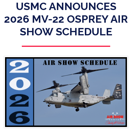
USMC ANNOUNCES
2026 MV-22 OSPREY AIR
SHOW SCHEDULE