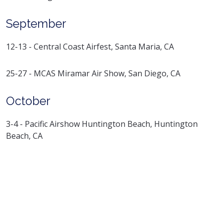
September
12-13 - Central Coast Airfest, Santa Maria, CA
25-27 - MCAS Miramar Air Show, San Diego, CA
October
3-4 - Pacific Airshow Huntington Beach, Huntington
Beach, CA