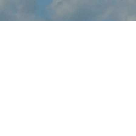
About Milwaukee Air &
Water Show
Milwaukee Air & Water Show brings the thrilling sights and
sounds of live flight demonstrations to WI aviation fans at
Bradford Beach Lakefront this July. Watch in awe and feel the
rumble in your chest, as pilots tear up the skies over Milwaukee
with dramatic flight maneuvers - engines roaring.
In addition to the range of flight demos, visitors will enjoy the
festval-of-flight atmosphere, as they explore the full event site,
taking in aircraft displays, aviation activities and other available
amenities.