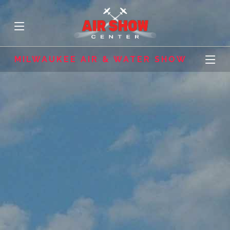
MILWAUKEE AIR & WATER SHOW