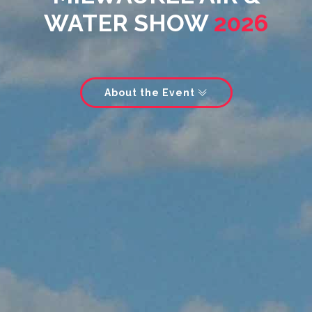
WATER SHOW
2026
About the Event