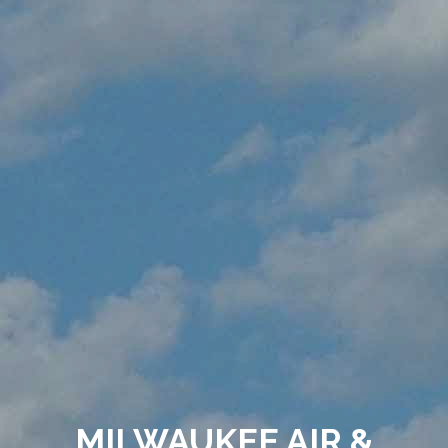
MILWAUKEE AIR &