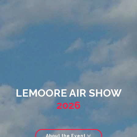
LEMOORE AIR SHOW
2026
About the Event