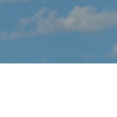
About Lemoore Air
Show
EVENT CANCELLED