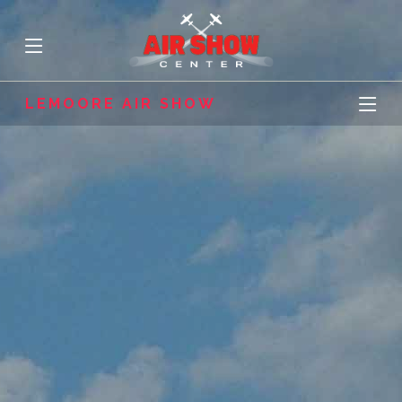
LEMOORE AIR SHOW