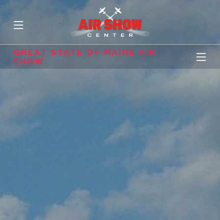
GREAT STATE OF MAINE AIR
SHOW