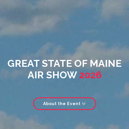
GREAT STATE OF MAINE
AIR SHOW
2026
About the Event