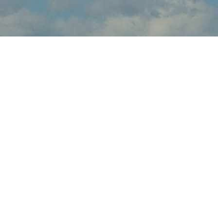
About Great State of
Maine Air Show
Great State of Maine Air Show brings the thrilling sights and
sounds of live flight demonstrations to ME aviation fans at
Brunswick Executive Airport this July. Watch in awe and feel the
rumble in your chest, as pilots tear up the skies over Brunswick
with dramatic flight maneuvers - engines roaring.
In addition to the range of flight demos, visitors will enjoy the
festval-of-flight atmosphere, as they explore the full event site,
taking in aircraft displays, aviation activities and other available
amenities.