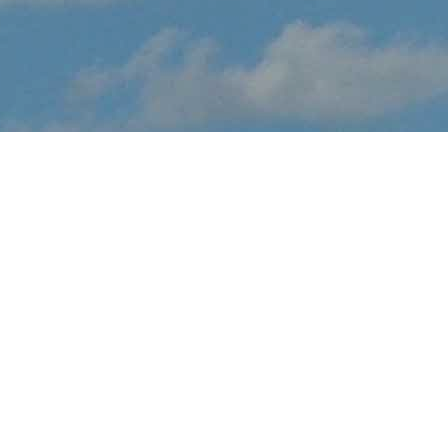
About Stars and Stripes
Air Show Spectacular
Stars and Stripes Air Show Spectacular brings the thrilling sights
and sounds of live flight demonstrations to TX aviation fans at
Laredo Intl Airport this February. Watch in awe and feel the
rumble in your chest, as pilots tear up the skies over Laredo with
dramatic flight maneuvers - engines roaring.
In addition to the range of flight demos, visitors will enjoy the