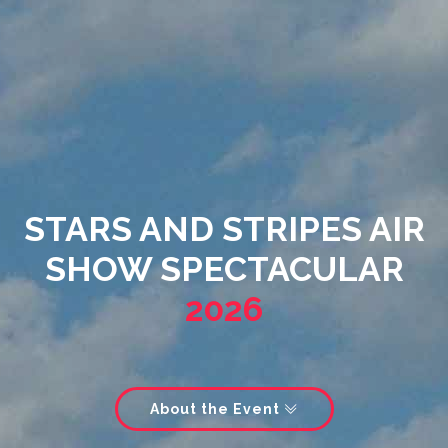
STARS AND STRIPES AIR
SHOW SPECTACULAR
2026
About the Event