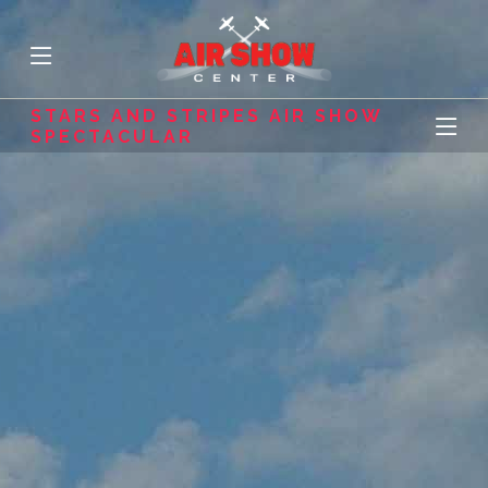
STARS AND STRIPES AIR SHOW
SPECTACULAR