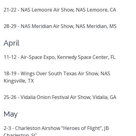
21-22 - NAS Lemoore Air Show, NAS Lemoore, CA
28-29 - NAS Meridian Air Show, NAS Meridian, MS
April
11-12 - Air-Space Expo, Kennedy Space Center, FL
18-19 - Wings Over South Texas Air Show, NAS
Kingsville, TX
25-26 - Vidalia Onion Festival Air Show, Vidalia, GA
May
2-3 - Charleston Airshow "Heroes of Flight”, JB
Charleston, SC