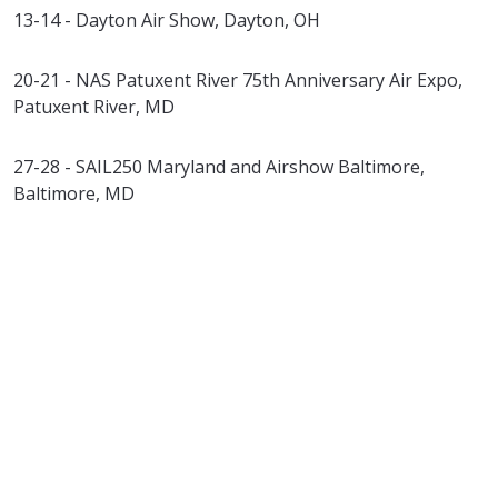
13-14 - Dayton Air Show, Dayton, OH
20-21 - NAS Patuxent River 75th Anniversary Air Expo,
Patuxent River, MD
27-28 - SAIL250 Maryland and Airshow Baltimore,
Baltimore, MD