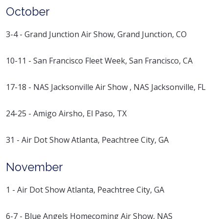
October
3-4 - Grand Junction Air Show, Grand Junction, CO
10-11 - San Francisco Fleet Week, San Francisco, CA
17-18 - NAS Jacksonville Air Show , NAS Jacksonville, FL
24-25 - Amigo Airsho, El Paso, TX
31 - Air Dot Show Atlanta, Peachtree City, GA
November
1 - Air Dot Show Atlanta, Peachtree City, GA
6-7 - Blue Angels Homecoming Air Show, NAS