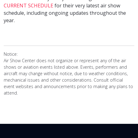
CURRENT SCHEDULE
for their very latest air show
schedule, including ongoing updates throughout the
year.
Notice:
Air Show Center does not organize or represent any of the air
shows or aviation events listed above. Events, performers and
aircraft may change without notice, due to weather conditions,
mechanical issues and other considerations. Consult official
event websites and announcements prior to making any plans to
attend.