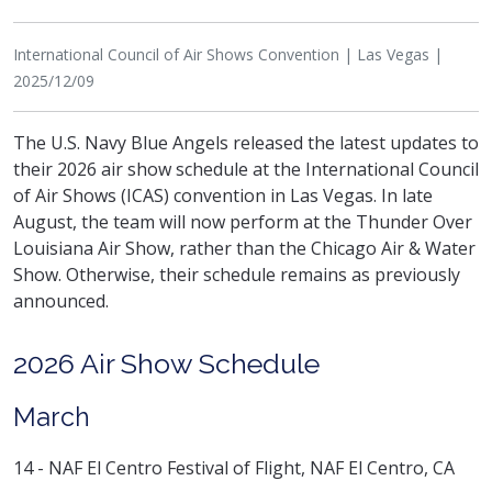
International Council of Air Shows Convention | Las Vegas |
2025/12/09
The U.S. Navy Blue Angels released the latest updates to
their 2026 air show schedule at the International Council
of Air Shows (ICAS) convention in Las Vegas. In late
August, the team will now perform at the Thunder Over
Louisiana Air Show, rather than the Chicago Air & Water
Show. Otherwise, their schedule remains as previously
announced.
2026 Air Show Schedule
March
14 - NAF El Centro Festival of Flight, NAF El Centro, CA