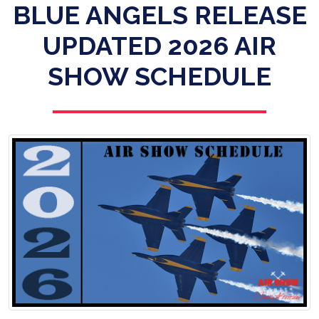
BLUE ANGELS RELEASE
UPDATED 2026 AIR
SHOW SCHEDULE