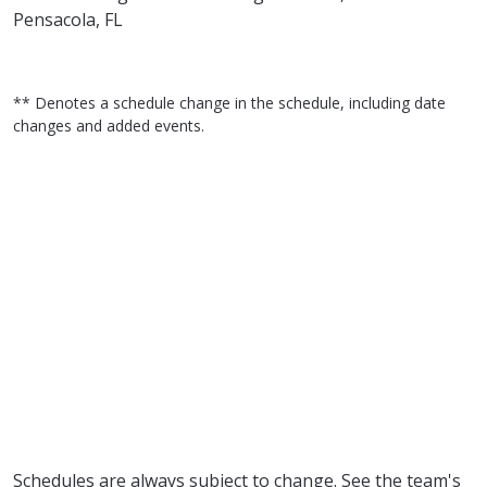
Pensacola, FL
** Denotes a schedule change in the schedule, including date
changes and added events.
Schedules are always subject to change. See the team's