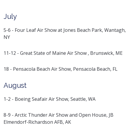
July
5-6 - Four Leaf Air Show at Jones Beach Park, Wantagh,
NY
11-12 - Great State of Maine Air Show , Brunswick, ME
18 - Pensacola Beach Air Show, Pensacola Beach, FL
August
1-2 - Boeing Seafair Air Show, Seattle, WA
8-9 - Arctic Thunder Air Show and Open House, JB
Elmendorf-Richardson AFB, AK