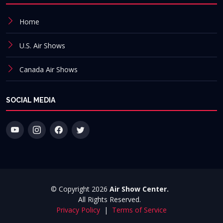
Home
U.S. Air Shows
Canada Air Shows
SOCIAL MEDIA
© Copyright 2026
Air Show Center.
All Rights Reserved.
Privacy Policy
|
Terms of Service