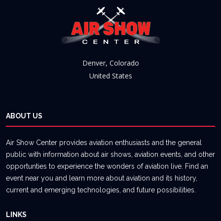
Denver, Colorado
United States
ABOUT US
Air Show Center provides aviation enthusiasts and the general
public with information about air shows, aviation events, and other
opportunties to experience the wonders of aviation live. Find an
event near you and learn more about aviation and its history,
current and emerging technologies, and future possibilities.
LINKS