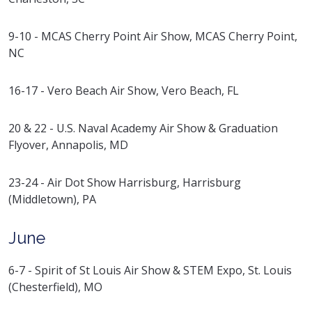
9-10 - MCAS Cherry Point Air Show, MCAS Cherry Point,
NC
16-17 - Vero Beach Air Show, Vero Beach, FL
20 & 22 - U.S. Naval Academy Air Show & Graduation
Flyover, Annapolis, MD
23-24 - Air Dot Show Harrisburg, Harrisburg
(Middletown), PA
June
6-7 - Spirit of St Louis Air Show & STEM Expo, St. Louis
(Chesterfield), MO