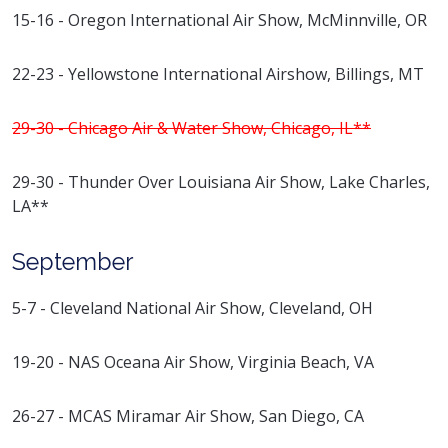
15-16 - Oregon International Air Show, McMinnville, OR
22-23 - Yellowstone International Airshow, Billings, MT
29-30 - Chicago Air & Water Show, Chicago, IL**
29-30 - Thunder Over Louisiana Air Show, Lake Charles,
LA**
September
5-7 - Cleveland National Air Show, Cleveland, OH
19-20 - NAS Oceana Air Show, Virginia Beach, VA
26-27 - MCAS Miramar Air Show, San Diego, CA