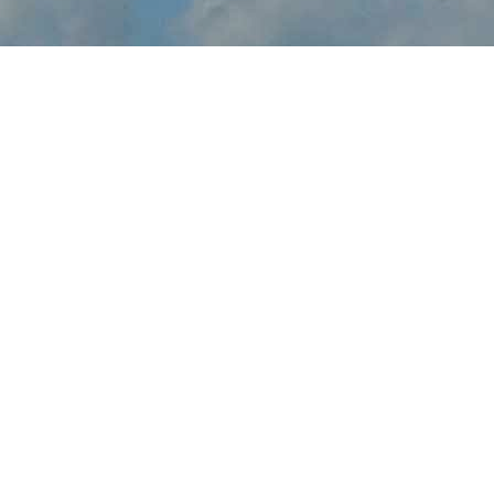
About Grand Junction
Air Show
Grand Junction Air Show brings the thrilling sights and sounds of
live flight demonstrations to CO aviation fans at Grand Junction
Regional Airport this October. Watch in awe and feel the rumble
in your chest, as pilots tear up the skies over Grand Junction with
dramatic flight maneuvers - engines roaring.
In addition to the range of flight demos, visitors will enjoy the
festval-of-flight atmosphere, as they explore the full event site,
taking in aircraft displays, aviation activities and other available
amenities.
Gather family and friends, come out to Grand Junction Regional