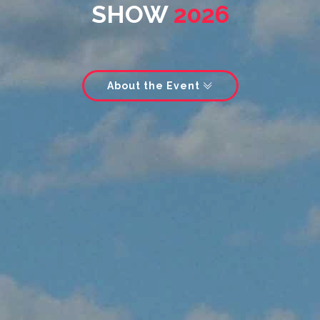
SHOW
2026
About the Event