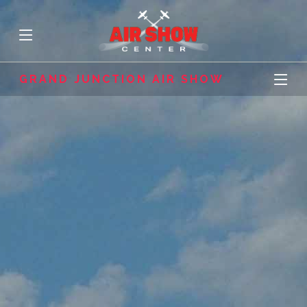
GRAND JUNCTION AIR SHOW