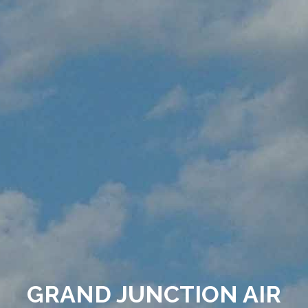
GRAND JUNCTION AIR