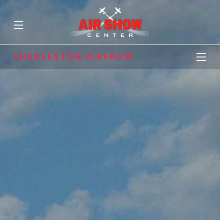
CHARLESTON AIRSHOW