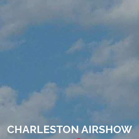
CHARLESTON AIRSHOW