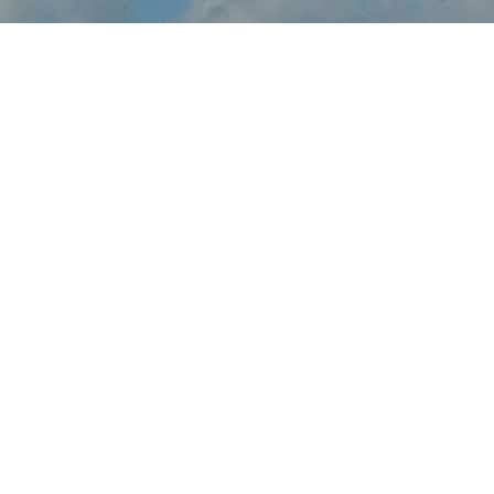
About Charleston
Airshow
Charleston Airshow brings the thrilling sights and sounds of live
flight demonstrations to SC aviation fans at JB Charleston this
May. Watch in awe and feel the rumble in your chest, as pilots
tear up the skies over Charleston with dramatic flight maneuvers
- engines roaring.
In addition to the range of flight demos, visitors will enjoy the
festval-of-flight atmosphere, as they explore the full event site,
taking in aircraft displays, aviation activities and other available
amenities.
Gather family and friends, come out to JB Charleston, and make
a fun-filled day of it at Charleston Airshow.