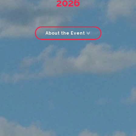
2026
About the Event